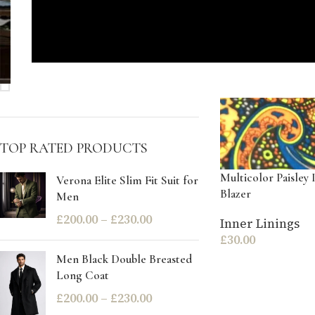
STOCK STATUS
On sale
In stock
TOP RATED PRODUCTS
Multicolor Paisley 
Verona Elite Slim Fit Suit for
Blazer
Men
£
200.00
–
£
230.00
Inner Linings
£
30.00
Men Black Double Breasted
Long Coat
£
200.00
–
£
230.00