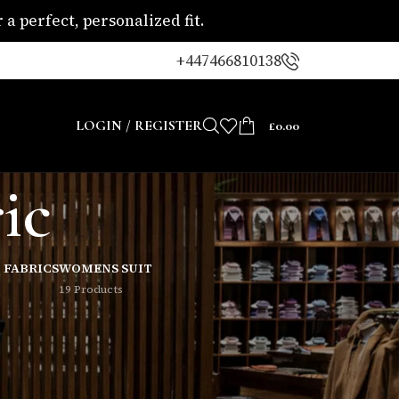
a perfect, personalized fit.
+447466810138
LOGIN / REGISTER
£
0.00
ic
 FABRICS
WOMENS SUIT
19 Products
8
24