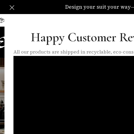
Design your suit your way—C
Delivery Available All Over The UK
info@eleganzatraders.c
Happy Customer Re
HOME
SHOP
MADE TO MEA
All our products are shipped in recyclable, eco-co
colo
FEATURED PRODUCTS
INNER LININGS
LO
10 Products
17 Products
6 P
FILTER BY BRAND
Home
/
Products 
Eleganza
1