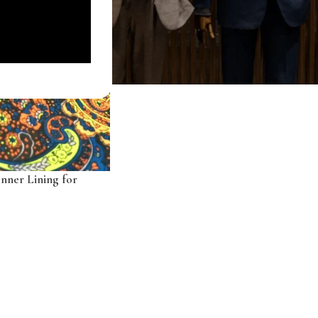
Inner Lining for