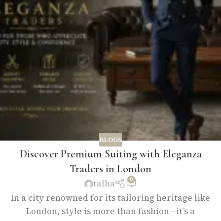
BLOGS
Discover Premium Suiting with Eleganza
Traders in London
0
talha
In a city renowned for its tailoring heritage like
London, style is more than fashion—it’s a