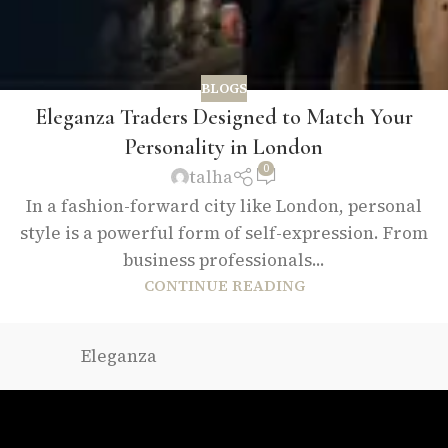
BLOGS
Eleganza Traders Designed to Match Your
Personality in London
0
talha
In a fashion-forward city like London, personal
style is a powerful form of self-expression. From
business professionals...
CONTINUE READING
Eleganza