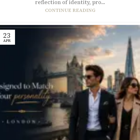
reflection of identity, pro...
CONTINUE READING
23
APR