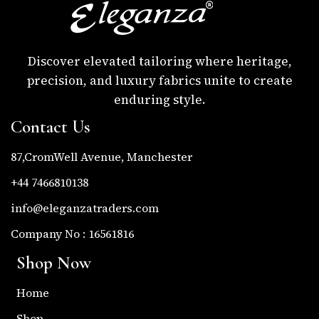
Discover elevated tailoring where heritage,
precision, and luxury fabrics unite to create
enduring style.
Contact Us
87,CromWell Avenue, Manchester
+44 7466810138
info@eleganzatraders.com
Company No : 16561816
Shop Now
Home
Shop