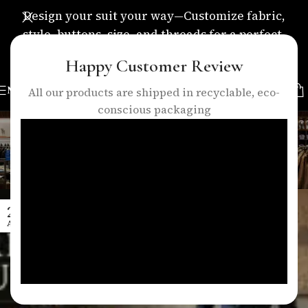
Design your suit your way—Customize fabric,
style, buttons, size, and threads for a perfect,
personalized fit.
Happy Customer Review
MENU
All our products are shipped in recyclable, eco-
conscious packaging
Tag Archives: bespoke suits
london
Home
/
Posts Tagged "bespoke suits london"
27
APR