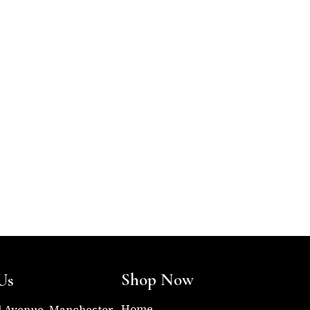
Shop Now
Us
Home
l Avenue, Manchester