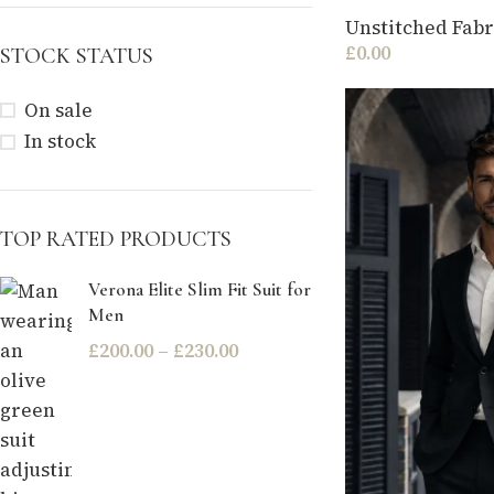
Unstitched Fabr
£
0.00
STOCK STATUS
On sale
In stock
TOP RATED PRODUCTS
Verona Elite Slim Fit Suit for
Men
£
200.00
–
£
230.00