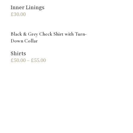
Inner Linings
£
30.00
Black & Grey Check Shirt with Turn-
Down Collar
Shirts
£
50.00
–
£
55.00