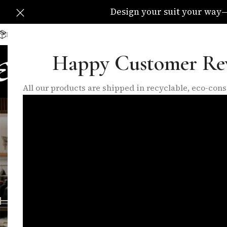
Design your suit your way—C
Delivery Available All Over The UK
info@eleganzatraders.c
Happy Customer Re
HOME
SHOP
MADE TO MEA
All our products are shipped in recyclable, eco-co
FEATURED PRODUCTS
INNER LININGS
LO
10 Products
17 Products
6 P
FILTER BY PRICE
Home
/
Shop
Price:
£0
—
£1,400
FILTER