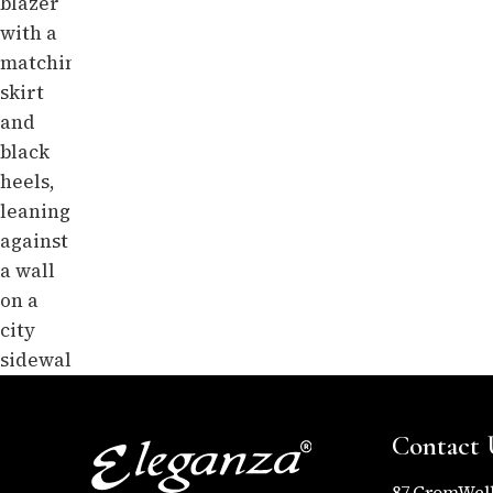
Contact 
87,CromWel