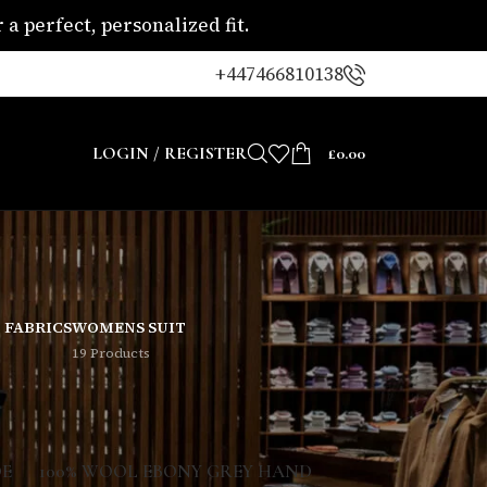
a perfect, personalized fit.
+447466810138
LOGIN / REGISTER
£
0.00
 FABRICS
WOMENS SUIT
19 Products
8
24
DE
100% WOOL EBONY GREY HAND