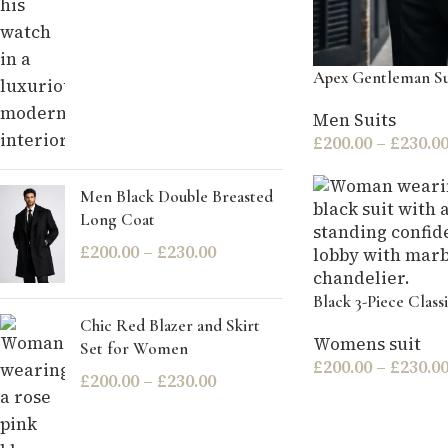
Apex Gentleman Su
Men Suits
£
200.00
–
£
230.0
Men Black Double Breasted
Long Coat
£
200.00
–
£
230.00
Black 3-Piece Classi
Chic Red Blazer and Skirt
Womens suit
Set for Women
£
200.00
–
£
230.0
£
200.00
–
£
230.00