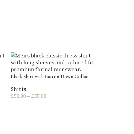
Black Shirt with Button-Down Collar
Shirts
£
50.00
–
£
55.00
→