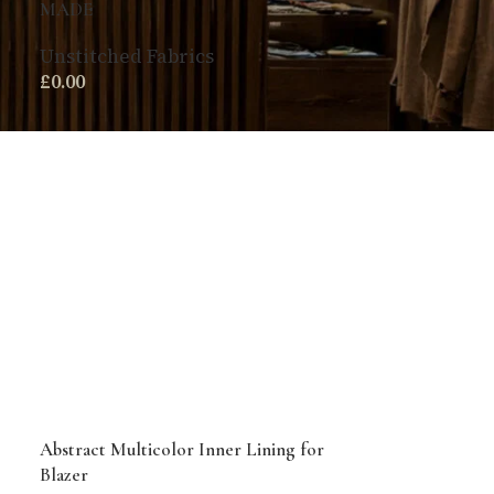
MADE
Unstitched Fabrics
£
0.00
Abstract Multicolor Inner Lining for
Blazer