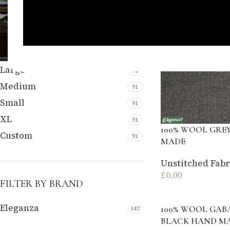
FILTER BY SIZE
Large
91
Medium
91
Small
91
XL
91
100% WOOL GRE
Custom
91
MADE
Unstitched Fabr
£
0.00
FILTER BY BRAND
Eleganza
100% WOOL GAB
142
BLACK HAND M