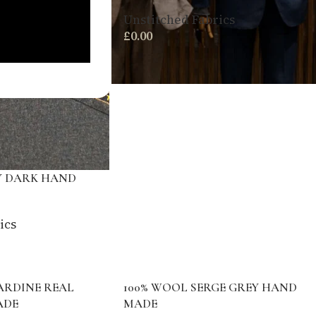
Unstitched Fabrics
£
0.00
Y DARK HAND
ics
ARDINE REAL
100% WOOL SERGE GREY HAND
ADE
MADE