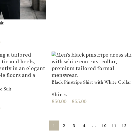
it
0
Black Pinstripe Shirt with White Collar
c Suit
Shirts
£
50.00
–
£
55.00
0
1
2
3
4
…
10
11
12