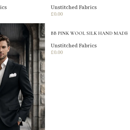
ics
Unstitched Fabrics
£
0.00
BB PINK WOOL SILK HAND MADE
Unstitched Fabrics
£
0.00