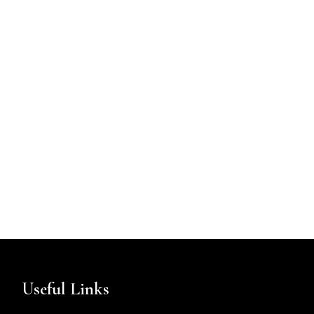
Useful Links