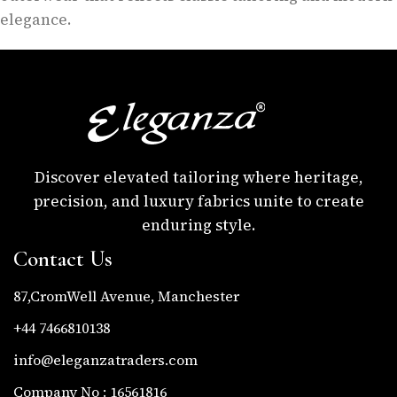
elegance.
Discover elevated tailoring where heritage,
precision, and luxury fabrics unite to create
enduring style.
Contact Us
87,CromWell Avenue, Manchester
+44 7466810138
info@eleganzatraders.com
Company No : 16561816