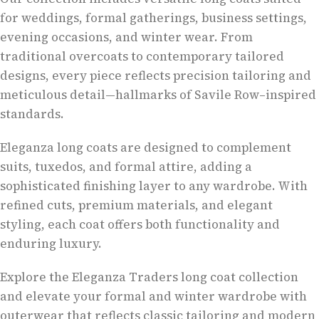
for weddings, formal gatherings, business settings,
evening occasions, and winter wear. From
traditional overcoats to contemporary tailored
designs, every piece reflects precision tailoring and
meticulous detail—hallmarks of Savile Row–inspired
standards.
Eleganza long coats are designed to complement
suits, tuxedos, and formal attire, adding a
sophisticated finishing layer to any wardrobe. With
refined cuts, premium materials, and elegant
styling, each coat offers both functionality and
enduring luxury.
Explore the Eleganza Traders long coat collection
and elevate your formal and winter wardrobe with
outerwear that reflects classic tailoring and modern