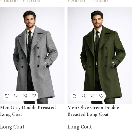
£
140.00
–
£
170.00
£
200.00
–
£
230.00
Men Grey Double Breasted
Men Olive Green Double
Long Coat
Breasted Long Coat
Long Coat
Long Coat