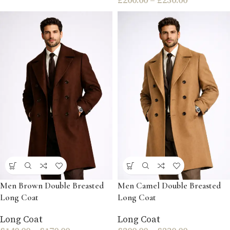
Men Brown Double Breasted
Men Camel Double Breasted
Long Coat
Long Coat
Long Coat
Long Coat