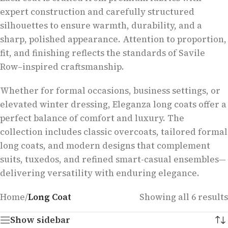
expert construction and carefully structured
silhouettes to ensure warmth, durability, and a
sharp, polished appearance. Attention to proportion,
fit, and finishing reflects the standards of Savile
Row–inspired craftsmanship.
Whether for formal occasions, business settings, or
elevated winter dressing, Eleganza long coats offer a
perfect balance of comfort and luxury. The
collection includes classic overcoats, tailored formal
long coats, and modern designs that complement
suits, tuxedos, and refined smart-casual ensembles—
delivering versatility with enduring elegance.
Home
/
Long Coat
Showing all 6 results
Show sidebar