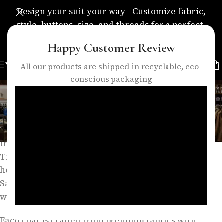
Design your suit your way—Customize fabric,
style, buttons, size, and threads for a perfect,
personalized fit.
Happy Customer Review
MENU
All our products are shipped in recyclable, eco-
conscious packaging
Long Coat
Categories
Long coats embody timeless sophistication and
refined style, making them an essential element of
the modern gentleman’s wardrobe. At Eleganza
Traders, our long coat collection is inspired by the
heritage of British outerwear and the precision of
Savile Row tailoring, combining classic structure
with contemporary elegance.
Each coat is crafted from premium fabrics with