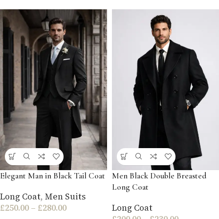
Elegant Man in Black Tail Coat
Men Black Double Breasted
Long Coat
Long Coat
,
Men Suits
£
250.00
–
£
280.00
Long Coat
£
200.00
–
£
230.00