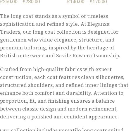
£
250.00
–
£
280.00
£
140.00
–
£
170.00
The long coat stands as a symbol of timeless
sophistication and refined style. At Eleganza
Traders, our long coat collection is designed for
gentlemen who value elegance, structure, and
premium tailoring, inspired by the heritage of
British outerwear and Savile Row craftsmanship.
Crafted from high-quality fabrics with expert
construction, each coat features clean silhouettes,
structured shoulders, and refined inner linings that
enhance both comfort and durability. Attention to
proportion, fit, and finishing ensures a balance
between classic design and modern refinement,
delivering a polished and confident appearance.
Our collection includes versatile long coats suited