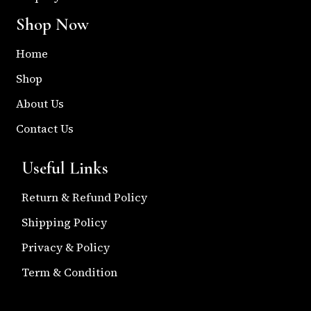
Shop Now
Home
Shop
About Us
Contact Us
Useful Links
Return & Refund Policy
Shipping Policy
Privacy & Policy
Term & Condition