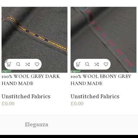
100% WOOL GREY DARK
100% WOOL EBONY GREY
HAND MADE
HAND MADE
Unstitched Fabrics
Unstitched Fabrics
£
0.00
£
0.00
Eleganza