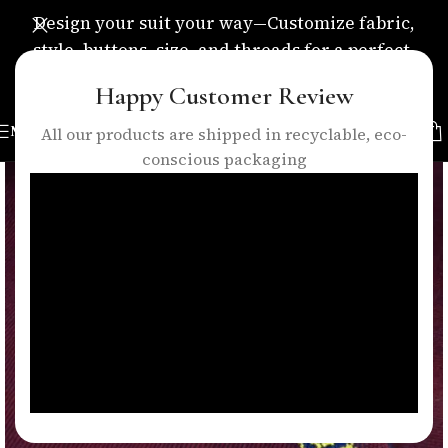
Design your suit your way—Customize fabric,
style, buttons, size, and threads for a perfect,
personalized fit.
Happy Customer Review
MENU
All our products are shipped in recyclable, eco-
conscious packaging