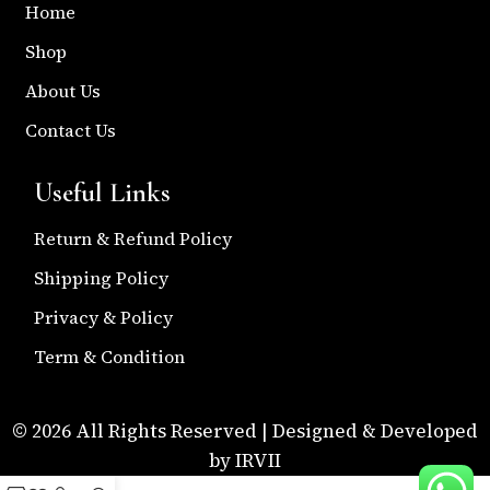
Home
Shop
About Us
Contact Us
Useful Links
Return & Refund Policy
Shipping Policy
Privacy & Policy
Term & Condition
© 2026 All Rights Reserved | Designed & Developed
by IRVII