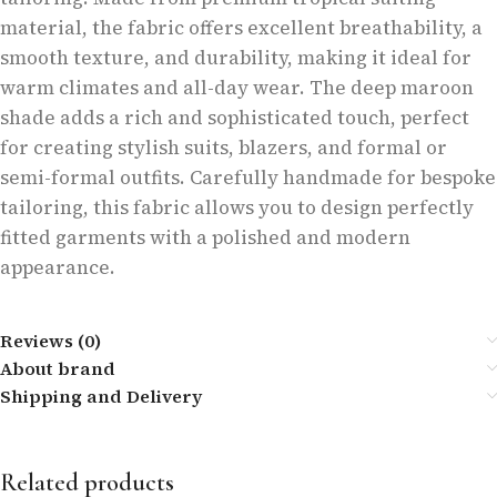
material, the fabric offers excellent breathability, a
smooth texture, and durability, making it ideal for
warm climates and all-day wear. The deep maroon
shade adds a rich and sophisticated touch, perfect
for creating stylish suits, blazers, and formal or
semi-formal outfits. Carefully handmade for bespoke
tailoring, this fabric allows you to design perfectly
fitted garments with a polished and modern
appearance.
Reviews (0)
About brand
Shipping and Delivery
Related products