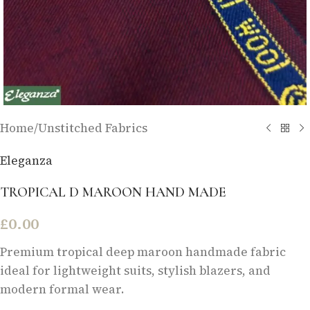
Home
/
Unstitched Fabrics
Eleganza
TROPICAL D MAROON HAND MADE
£
0.00
Premium tropical deep maroon handmade fabric
ideal for lightweight suits, stylish blazers, and
modern formal wear.