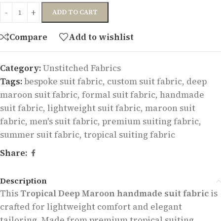
ADD TO CART
Compare
Add to wishlist
Category:
Unstitched Fabrics
Tags:
bespoke suit fabric
,
custom suit fabric
,
deep
maroon suit fabric
,
formal suit fabric
,
handmade
suit fabric
,
lightweight suit fabric
,
maroon suit
fabric
,
men's suit fabric
,
premium suiting fabric
,
summer suit fabric
,
tropical suiting fabric
Share:
Description
This
Tropical Deep Maroon handmade suit fabric
is
crafted for lightweight comfort and elegant
tailoring. Made from premium tropical suiting