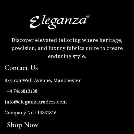
Discover elevated tailoring where heritage,
precision, and luxury fabrics unite to create
enduring style.
Contact Us
87,CromWell Avenue, Manchester
+44 7466810138
info@eleganzatraders.com
Company No : 16561816
Shop Now