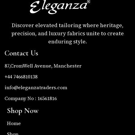
Discover elevated tailoring where heritage,
precision, and luxury fabrics unite to create
enduring style.
Contact Us
87,CromWell Avenue, Manchester
+44 7466810138
info@eleganzatraders.com
Company No : 16561816
Shop Now
Home
Shop