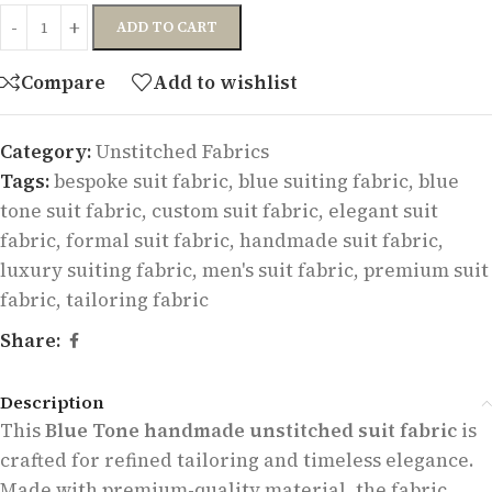
ADD TO CART
Compare
Add to wishlist
Category:
Unstitched Fabrics
Tags:
bespoke suit fabric
,
blue suiting fabric
,
blue
tone suit fabric
,
custom suit fabric
,
elegant suit
fabric
,
formal suit fabric
,
handmade suit fabric
,
luxury suiting fabric
,
men's suit fabric
,
premium suit
fabric
,
tailoring fabric
Share:
Description
This
Blue Tone handmade unstitched suit fabric
is
crafted for refined tailoring and timeless elegance.
Made with premium-quality material, the fabric