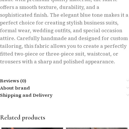
offers a smooth texture, durability, and a
sophisticated finish. The elegant blue tone makes it a
perfect choice for creating stylish business suits,
formal wear, wedding outfits, and special occasion
attire. Carefully handmade and designed for custom
tailoring, this fabric allows you to create a perfectly
fitted two-piece or three-piece suit, waistcoat, or
trousers with a sharp and polished appearance.
Reviews (0)
About brand
Shipping and Delivery
Related products