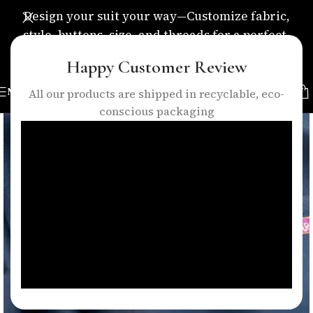
Design your suit your way—Customize fabric,
style, buttons, size, and threads for a perfect,
personalized fit.
Happy Customer Review
MENU
All our products are shipped in recyclable, eco-
conscious packaging