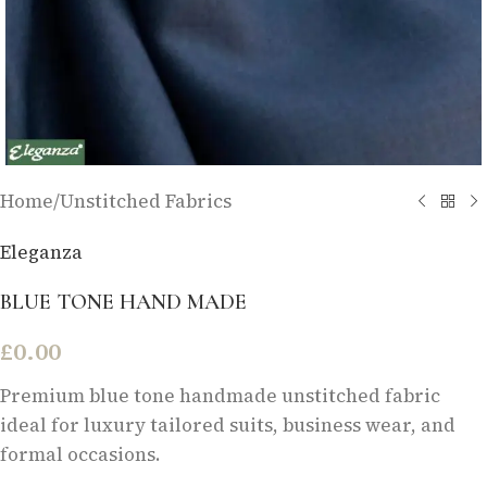
Home
/
Unstitched Fabrics
Eleganza
BLUE TONE HAND MADE
£
0.00
Premium blue tone handmade unstitched fabric
ideal for luxury tailored suits, business wear, and
formal occasions.