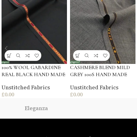
100% WOOL GABARDINE
CASHMERE BLEND MILD
REAL BLACK HAND MADE
GREY 100S HAND MADE
Unstitched Fabrics
Unstitched Fabrics
£
0.00
£
0.00
Eleganza