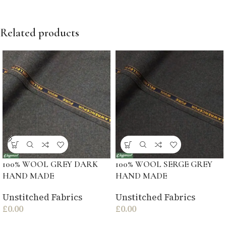
Related products
100% WOOL GREY DARK
100% WOOL SERGE GREY
HAND MADE
HAND MADE
Unstitched Fabrics
Unstitched Fabrics
£
0.00
£
0.00