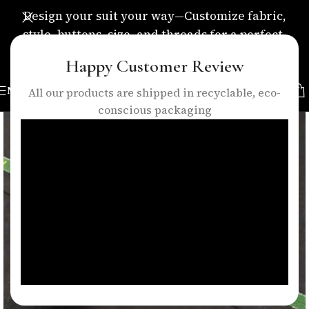
Design your suit your way—Customize fabric,
style, buttons, size, and threads for a perfect,
personalized fit.
Happy Customer Review
MENU
All our products are shipped in recyclable, eco-
conscious packaging