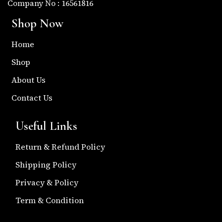
Company No : 16561816
Shop Now
Home
Shop
About Us
Contact Us
Useful Links
Return & Refund Policy
Shipping Policy
Privacy & Policy
Term & Condition