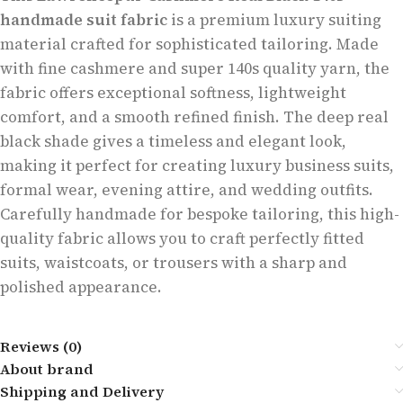
handmade suit fabric
is a premium luxury suiting
material crafted for sophisticated tailoring. Made
with fine cashmere and super 140s quality yarn, the
fabric offers exceptional softness, lightweight
comfort, and a smooth refined finish. The deep real
black shade gives a timeless and elegant look,
making it perfect for creating luxury business suits,
formal wear, evening attire, and wedding outfits.
Carefully handmade for bespoke tailoring, this high-
quality fabric allows you to craft perfectly fitted
suits, waistcoats, or trousers with a sharp and
polished appearance.
Reviews (0)
About brand
Shipping and Delivery