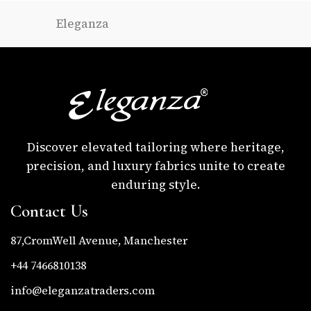
Eleganza
Discover elevated tailoring where heritage,
precision, and luxury fabrics unite to create
enduring style.
Contact Us
87,CromWell Avenue, Manchester
+44 7466810138
info@eleganzatraders.com