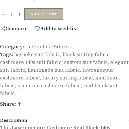
ADD TO CART
Compare
Add to wishlist
Category:
Unstitched Fabrics
Tags:
bespoke suit fabric
,
black suiting fabric
,
cashmere 140s suit fabric
,
custom suit fabric
,
elegant
suit fabric
,
handmade suit fabric
,
lawrencepur
cashmere fabric
,
luxury suiting fabric
,
men's suit
fabric
,
premium cashmere fabric
,
real black suit
fabric
Share:
Description
This
Lawrencepur Cashmere Real Black 140s