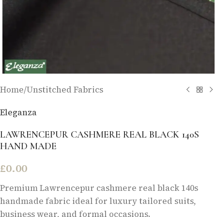
Home
/
Unstitched Fabrics
Eleganza
LAWRENCEPUR CASHMERE REAL BLACK 140S
HAND MADE
£
0.00
Premium Lawrencepur cashmere real black 140s
handmade fabric ideal for luxury tailored suits,
business wear, and formal occasions.