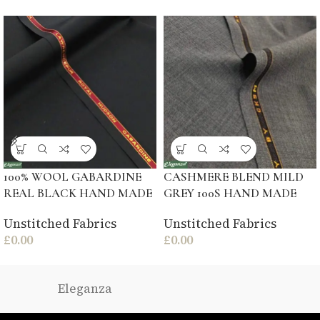
100% WOOL GABARDINE
CASHMERE BLEND MILD
REAL BLACK HAND MADE
GREY 100S HAND MADE
Unstitched Fabrics
Unstitched Fabrics
£
0.00
£
0.00
Eleganza