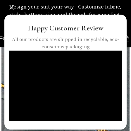
Design your suit your way—Customize fabric,
style, buttons, size, and threads for a perfect,
personalized fit.
Happy Customer Review
MENU
All our products are shipped in recyclable, eco-
conscious packaging