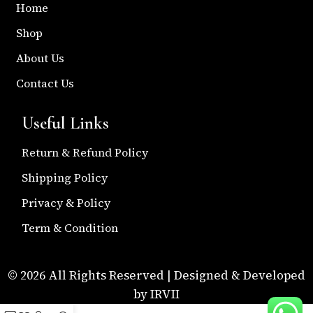
Home
Shop
About Us
Contact Us
Useful Links
Return & Refund Policy
Shipping Policy
Privacy & Policy
Term & Condition
© 2026 All Rights Reserved | Designed & Developed
by IRVII