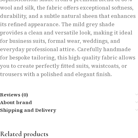
wool and silk, the fabric offers exceptional softness,
durability, and a subtle natural sheen that enhances
its refined appearance. The mild grey shade
provides a clean and versatile look, making it ideal
for business suits, formal wear, weddings, and
everyday professional attire. Carefully handmade
for bespoke tailoring, this high-quality fabric allows
you to create perfectly fitted suits, waistcoats, or
trousers with a polished and elegant finish.
Reviews (0)
About brand
Shipping and Delivery
Related products