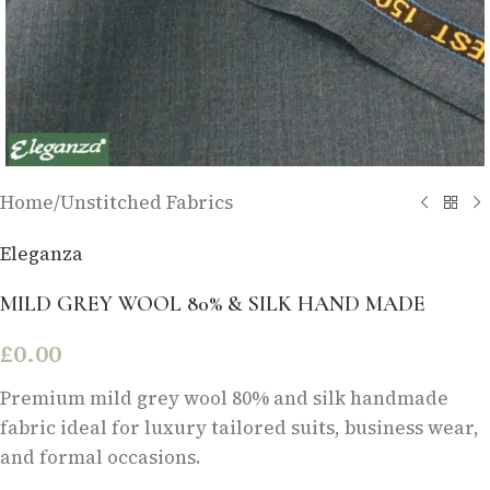
Home
/
Unstitched Fabrics
Eleganza
MILD GREY WOOL 80% & SILK HAND MADE
£
0.00
Premium mild grey wool 80% and silk handmade
fabric ideal for luxury tailored suits, business wear,
and formal occasions.