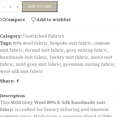
ADD TO CART
Compare
Add to wishlist
Category:
Unstitched Fabrics
Tags:
80% wool fabric
,
bespoke suit fabric
,
custom
suit fabric
,
formal suit fabric
,
grey suiting fabric
,
handmade suit fabric
,
luxury suit fabric
,
men's suit
fabric
,
mild grey suit fabric
,
premium suiting fabric
,
wool silk suit fabric
Share:
Description
This
Mild Grey Wool 80% & Silk handmade suit
fabric
is crafted for luxury tailoring and timeless
sophistication. Made from a premium blend of 80%