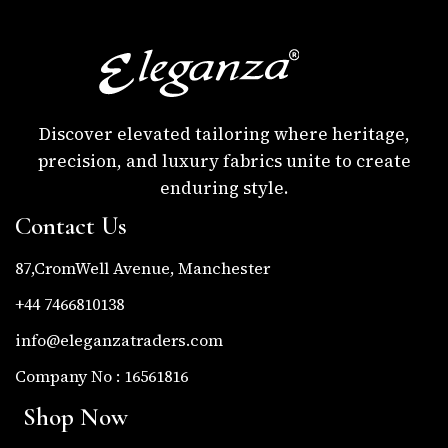
Discover elevated tailoring where heritage,
precision, and luxury fabrics unite to create
enduring style.
Contact Us
87,CromWell Avenue, Manchester
+44 7466810138
info@eleganzatraders.com
Company No : 16561816
Shop Now