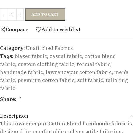
ADD TO CART
Compare
Add to wishlist
Category:
Unstitched Fabrics
Tags:
blazer fabric
,
casual fabric
,
cotton blend
fabric
,
custom clothing fabric
,
formal fabric
,
handmade fabric
,
lawrencepur cotton fabric
,
men's
fabric
,
premium cotton fabric
,
suit fabric
,
tailoring
fabric
Share:
Description
This
Lawrencepur Cotton Blend handmade fabric
is
designed for comfortable and versatile tailoring.