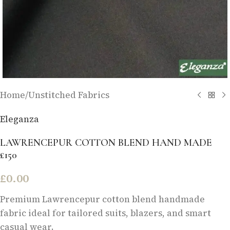
Home
/
Unstitched Fabrics
Eleganza
LAWRENCEPUR COTTON BLEND HAND MADE
£150
£
0.00
Premium Lawrencepur cotton blend handmade
fabric ideal for tailored suits, blazers, and smart
casual wear.