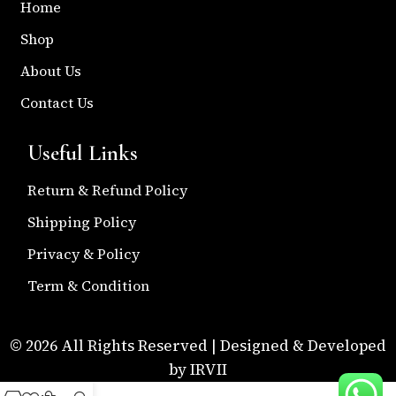
Home
Shop
About Us
Contact Us
Useful Links
Return & Refund Policy
Shipping Policy
Privacy & Policy
Term & Condition
© 2026 All Rights Reserved | Designed & Developed
by IRVII