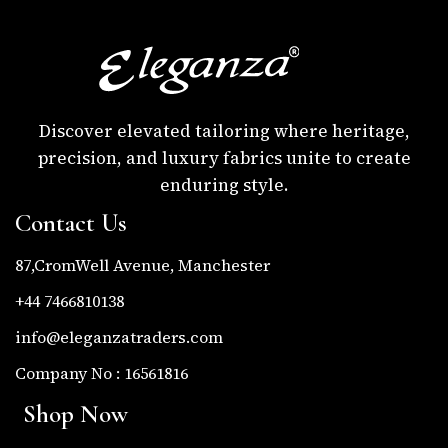
Discover elevated tailoring where heritage,
precision, and luxury fabrics unite to create
enduring style.
Contact Us
87,CromWell Avenue, Manchester
+44 7466810138
info@eleganzatraders.com
Company No : 16561816
Shop Now