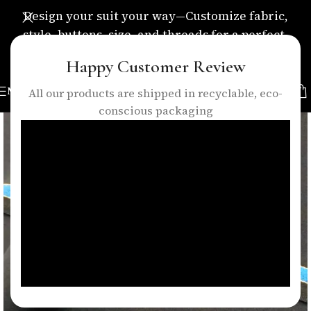
Design your suit your way—Customize fabric,
style, buttons, size, and threads for a perfect,
personalized fit.
Happy Customer Review
MENU
All our products are shipped in recyclable, eco-
conscious packaging