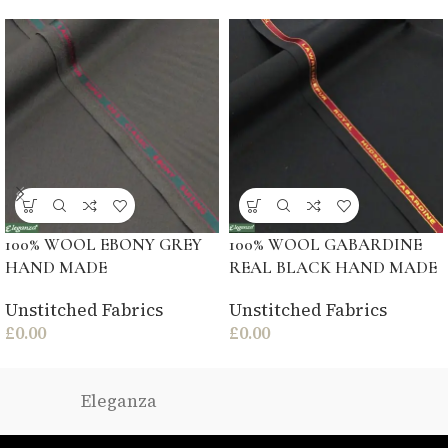
100% WOOL EBONY GREY
100% WOOL GABARDINE
HAND MADE
REAL BLACK HAND MADE
Unstitched Fabrics
Unstitched Fabrics
£
0.00
£
0.00
Eleganza