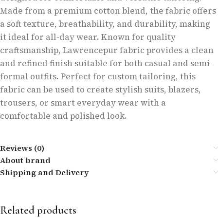
Made from a premium cotton blend, the fabric offers
a soft texture, breathability, and durability, making
it ideal for all-day wear. Known for quality
craftsmanship, Lawrencepur fabric provides a clean
and refined finish suitable for both casual and semi-
formal outfits. Perfect for custom tailoring, this
fabric can be used to create stylish suits, blazers,
trousers, or smart everyday wear with a
comfortable and polished look.
Reviews (0)
About brand
Shipping and Delivery
Related products