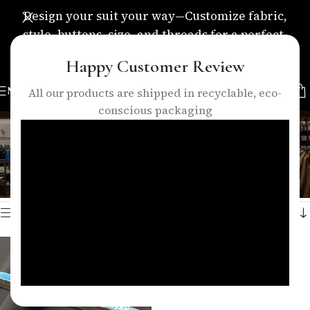
Design your suit your way—Customize fabric,
style, buttons, size, and threads for a perfect,
personalized fit.
Happy Customer Review
MENU
All our products are shipped in recyclable, eco-
conscious packaging
casual fabric
Categories
Home
/
Products tagged “casual fabric”
Showing the single result
Show sidebar