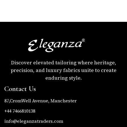
Discover elevated tailoring where heritage,
precision, and luxury fabrics unite to create
enduring style.
Contact Us
87,CromWell Avenue, Manchester
+44 7466810138
info@eleganzatraders.com