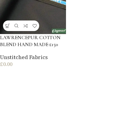
LAWRENCEPUR COTTON
BLEND HAND MADE £150
Unstitched Fabrics
£
0.00