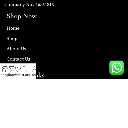
Company No : 16561816
Shop Now
Home
Shop
About Us
Contact Us
Useful Links
Shop
Filters
Wishlist
Cart
My account
Return & Refund Policy
Shipping Policy
Privacy & Policy
Term & Condition