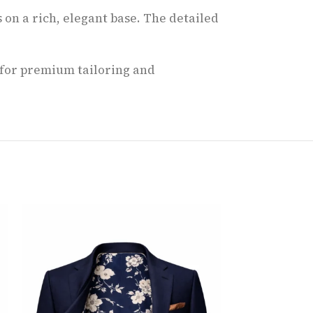
 on a rich, elegant base. The detailed
t for premium tailoring and