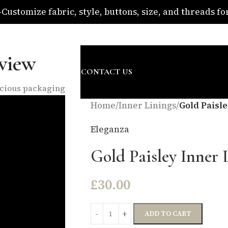
ustomize fabric, style, buttons, size, and threads for 
om
view
SURE
ABOUT US
BLOG
CONTACT US
nscious packaging
Home
/
Inner Linings
/
Gold Paisle
Eleganza
Gold Paisley Inner 
£
30.00
ADD TO CART