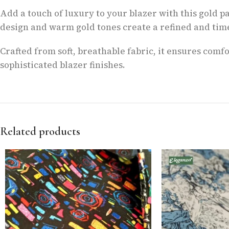
Add a touch of luxury to your blazer with this gold pa
design and warm gold tones create a refined and time
Crafted from soft, breathable fabric, it ensures com
sophisticated blazer finishes.
Related products