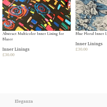
Abstract Multicolor Inner Lining for
Blue Floral Inner L
Blazer
Inner Linings
Inner Linings
£
30.00
£
30.00
Eleganza