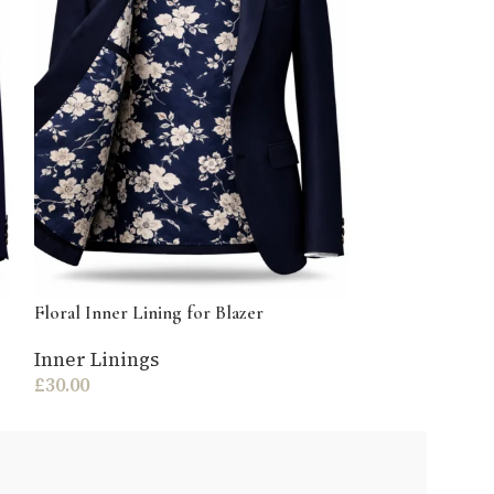
Gold Chain Baro
Blazer
Inner Lining
£
30.00
Floral Inner Lining for Blazer
Inner Linings
£
30.00