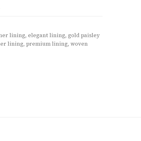
t
ner lining
,
elegant lining
,
gold paisley
er lining
,
premium lining
,
woven