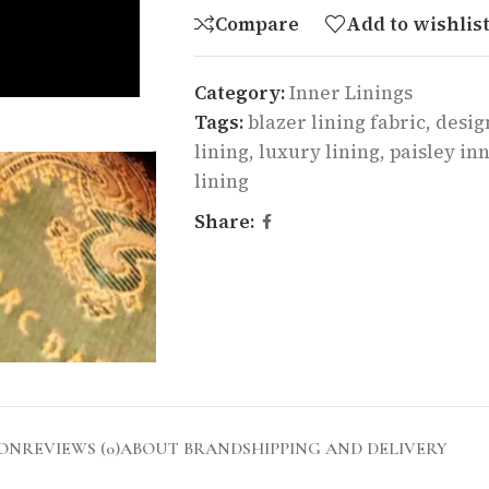
Compare
Add to wishlis
Category:
Inner Linings
Tags:
blazer lining fabric
,
desig
lining
,
luxury lining
,
paisley inn
lining
Share:
ION
REVIEWS (0)
ABOUT BRAND
SHIPPING AND DELIVERY