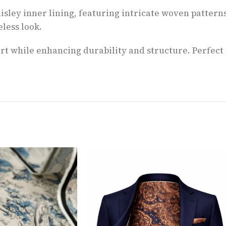
isley inner lining, featuring intricate woven patterns
less look.
fort while enhancing durability and structure. Perfec