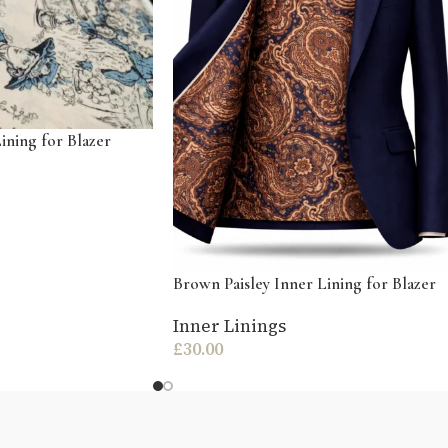
ining for Blazer
Brown Paisley Inner Lining for Blazer
Inner Linings
£
30.00