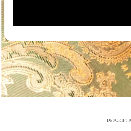
DESCRIPT