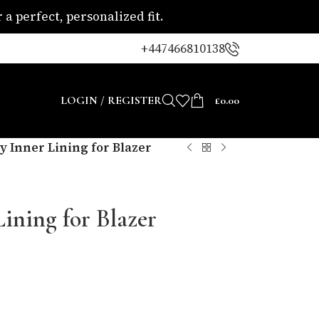
a perfect, personalized fit.
+447466810138
LOGIN / REGISTER
£
0.00
y Inner Lining for Blazer
Lining for Blazer