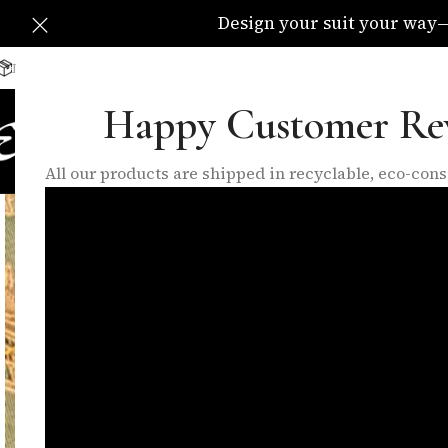
Design your suit your way—C
Delivery Available All Over The UK
info@eleganzatraders.c
Happy Customer Re
HOME
SHOP
MADE TO MEA
All our products are shipped in recyclable, eco-co