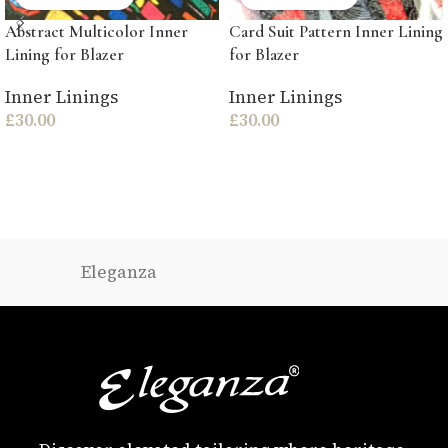
Abstract Multicolor Inner
Card Suit Pattern Inner Lining
Lining for Blazer
for Blazer
Inner Linings
Inner Linings
£
30.00
£
30.00
Eleganza