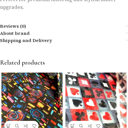
upgrades.
Reviews (0)
About brand
Shipping and Delivery
Related products