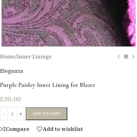
Home
/
Inner Linings
Eleganza
Purple Paisley Inner Lining for Blazer
£
30.00
ADD TO CART
Compare
Add to wishlist