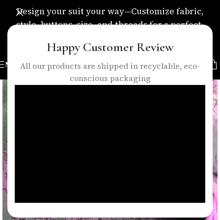
Design your suit your way—Customize fabric,
style, buttons, size, and threads for a perfect,
personalized fit.
Happy Customer Review
MENU
All our products are shipped in recyclable, eco-
conscious packaging