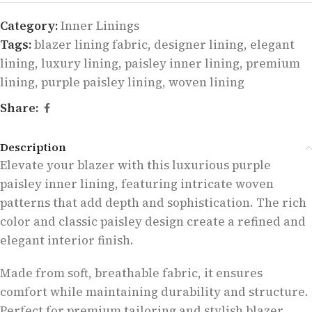
Category:
Inner Linings
Tags:
blazer lining fabric
,
designer lining
,
elegant
lining
,
luxury lining
,
paisley inner lining
,
premium
lining
,
purple paisley lining
,
woven lining
Share:
Description
Elevate your blazer with this luxurious purple
paisley inner lining, featuring intricate woven
patterns that add depth and sophistication. The rich
color and classic paisley design create a refined and
elegant interior finish.
Made from soft, breathable fabric, it ensures
comfort while maintaining durability and structure.
Perfect for premium tailoring and stylish blazer