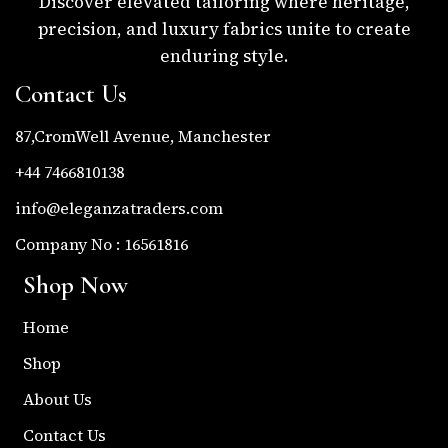
Discover elevated tailoring where heritage,
precision, and luxury fabrics unite to create
enduring style.
Contact Us
87,CromWell Avenue, Manchester
+44 7466810138
info@eleganzatraders.com
Company No : 16561816
Shop Now
Home
Shop
About Us
Contact Us