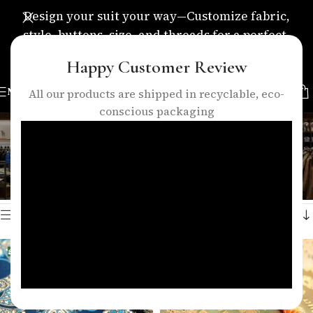
Design your suit your way—Customize fabric,
style, buttons, size, and threads for a perfect,
personalized fit.
Happy Customer Review
MENU
All our products are shipped in recyclable, eco-
conscious packaging
luxury lining
Categories
Home
/
Products tagged “luxury lining”
Showing all 3 results
Show sidebar