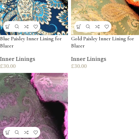
Blue Paisley Inner Lining for
Gold Paisley Inner Lining for
Blazer
Blazer
Inner Linings
Inner Linings
£
30.00
£
30.00