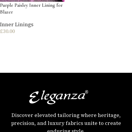
Purple Paisley Inner Lining for
Blazer
Inner Linings
£
30.00
Discover elevated tailoring where heritage,
precision, and luxury fabrics unite to create
enduring style.