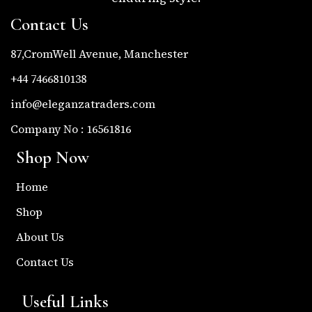
Contact Us
87,CromWell Avenue, Manchester
+44 7466810138
info@eleganzatraders.com
Company No : 16561816
Shop Now
Home
Shop
About Us
Contact Us
Useful Links