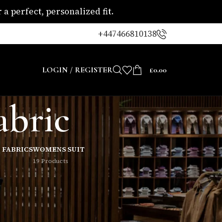
a perfect, personalized fit.
+447466810138
LOGIN / REGISTER
£
0.00
abric
 FABRICS
WOMENS SUIT
19 Products