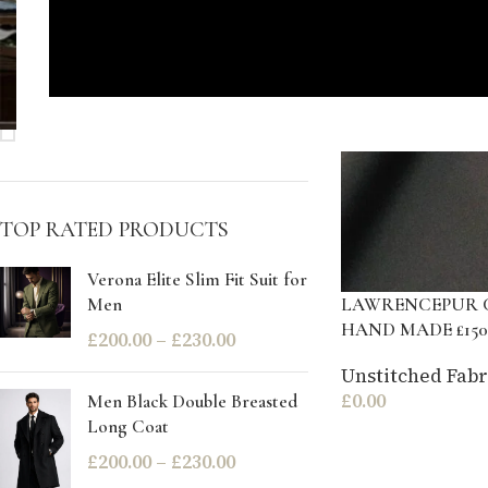
STOCK STATUS
On sale
In stock
TOP RATED PRODUCTS
Verona Elite Slim Fit Suit for
LAWRENCEPUR 
Men
HAND MADE £150
£
200.00
–
£
230.00
Unstitched Fabr
£
0.00
Men Black Double Breasted
Long Coat
£
200.00
–
£
230.00