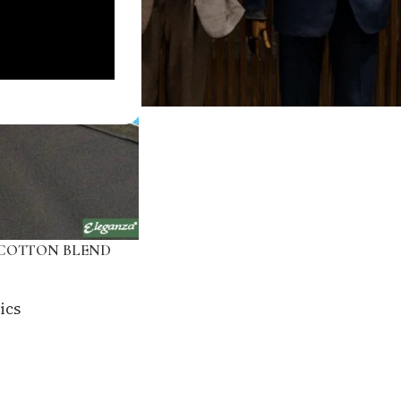
COTTON BLEND
ics