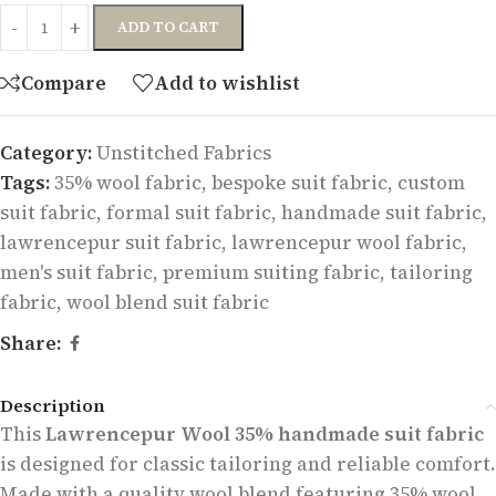
ADD TO CART
Compare
Add to wishlist
Category:
Unstitched Fabrics
Tags:
35% wool fabric
,
bespoke suit fabric
,
custom
suit fabric
,
formal suit fabric
,
handmade suit fabric
,
lawrencepur suit fabric
,
lawrencepur wool fabric
,
men's suit fabric
,
premium suiting fabric
,
tailoring
fabric
,
wool blend suit fabric
Share:
Description
This
Lawrencepur Wool 35% handmade suit fabric
is designed for classic tailoring and reliable comfort.
Made with a quality wool blend featuring 35% wool,