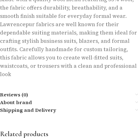
the fabric offers durability, breathability, and a
smooth finish suitable for everyday formal wear.
Lawrencepur fabrics are well known for their
dependable suiting materials, making them ideal for
crafting stylish business suits, blazers, and formal
outfits. Carefully handmade for custom tailoring,
this fabric allows you to create well-fitted suits,
waistcoats, or trousers with a clean and professional
look
Reviews (0)
About brand
Shipping and Delivery
Related products