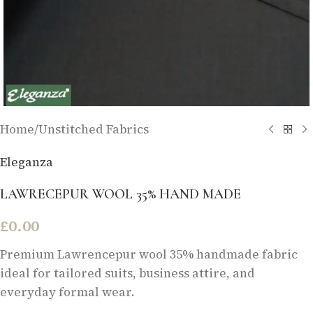
Home
/
Unstitched Fabrics
Eleganza
LAWRECEPUR WOOL 35% HAND MADE
£
0.00
Premium Lawrencepur wool 35% handmade fabric
ideal for tailored suits, business attire, and
everyday formal wear.