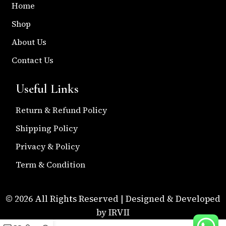
Home
Shop
About Us
Contact Us
Useful Links
Return & Refund Policy
Shipping Policy
Privacy & Policy
Term & Condition
© 2026 All Rights Reserved | Designed & Developed
by IRVII