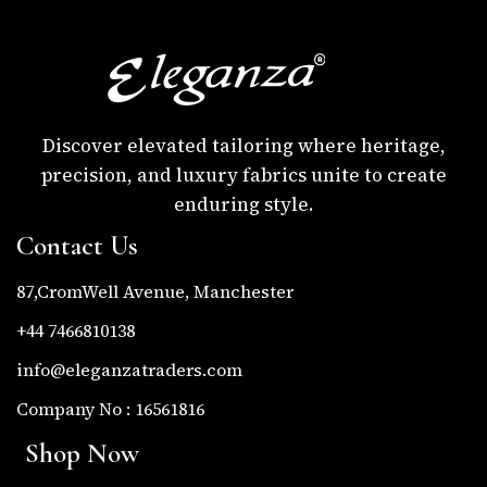
Discover elevated tailoring where heritage,
precision, and luxury fabrics unite to create
enduring style.
Contact Us
87,CromWell Avenue, Manchester
+44 7466810138
info@eleganzatraders.com
Company No : 16561816
Shop Now