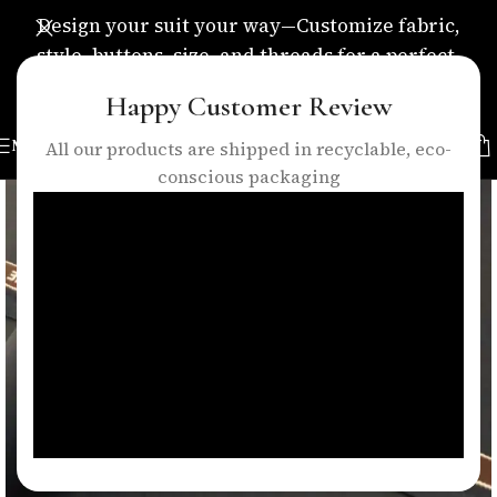
Design your suit your way—Customize fabric,
style, buttons, size, and threads for a perfect,
personalized fit.
Happy Customer Review
MENU
All our products are shipped in recyclable, eco-
conscious packaging