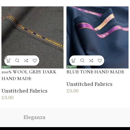
100% WOOL GREY DARK
BLUE TONE HAND MADE
HAND MADE
Unstitched Fabrics
Unstitched Fabrics
£
0.00
£
0.00
Eleganza