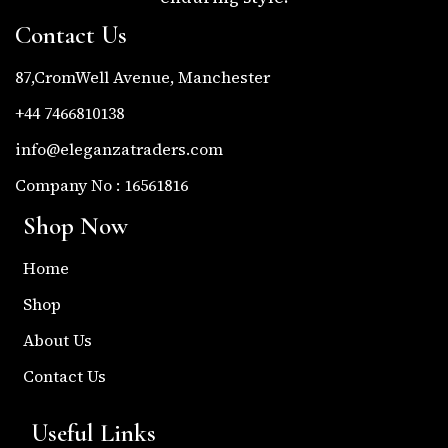
Contact Us
87,CromWell Avenue, Manchester
+44 7466810138
info@eleganzatraders.com
Company No : 16561816
Shop Now
Home
Shop
About Us
Contact Us
Useful Links