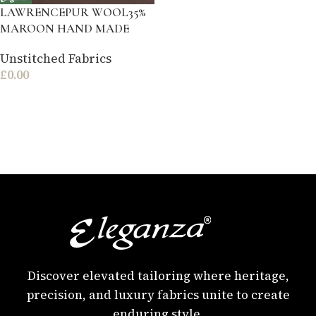
LAWRENCEPUR WOOL35%
MAROON HAND MADE
Unstitched Fabrics
£
0.00
Discover elevated tailoring where heritage,
precision, and luxury fabrics unite to create
enduring style.