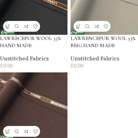
LAWRECEPUR WOOL 35%
LAWRENCEPUR WOOL 35%
HAND MADE
BEIG HAND MADE
Unstitched Fabrics
Unstitched Fabrics
£
0.00
£
0.00