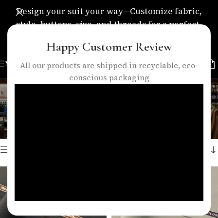
Design your suit your way—Customize fabric,
style, buttons, size, and threads for a perfect,
personalized fit.
Happy Customer Review
MENU
All our products are shipped in recyclable, eco-
conscious packaging
35% wool fabric
Categories
Home
/
Products tagged “35% wool fabric”
Showing all 3 results
Show sidebar