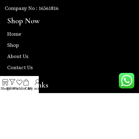
Company No : 16561816
Shop Now
Home
Shop
About Us
Contact Us
Useful Links
Shop
Filters
Wishlist
Cart
My account
Return & Refund Policy
Shipping Policy
Privacy & Policy
Term & Condition