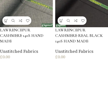
LAWRENCEPUR
LAWRENCEPUR
CASHMERE 140S HAND
CASHMERE REAL BLACK
MADE
140S HAND MADE
Unstitched Fabrics
Unstitched Fabrics
£
0.00
£
0.00