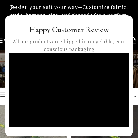
Design your suit your way—Customize fabric,
style, buttons, size, and threads for a perfect,
personalized fit.
Happy Customer Review
MENU
All our products are shipped in recyclable, eco-
conscious packaging
cashmere 140s suit fabric
Categories
Home
/
Products tagged “cashmere 140s suit fabric”
Showing all 2 results
Show sidebar