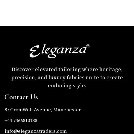
Discover elevated tailoring where heritage,
precision, and luxury fabrics unite to create
enduring style.
Contact Us
87,CromWell Avenue, Manchester
+44 7466810138
info@eleganzatraders.com