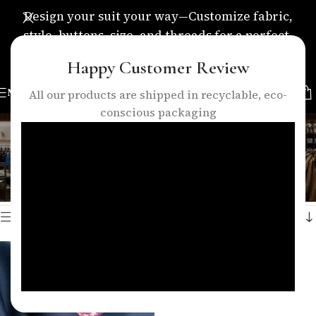
Design your suit your way—Customize fabric,
style, buttons, size, and threads for a perfect,
personalized fit.
Happy Customer Review
MENU
All our products are shipped in recyclable, eco-
conscious packaging
blue suiting fabric
Categories
Home
/
Products tagged “blue suiting fabric”
Showing the single result
Show sidebar