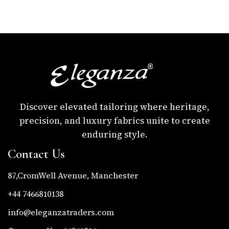
Discover elevated tailoring where heritage,
precision, and luxury fabrics unite to create
enduring style.
Contact Us
87,CromWell Avenue, Manchester
+44 7466810138
info@eleganzatraders.com