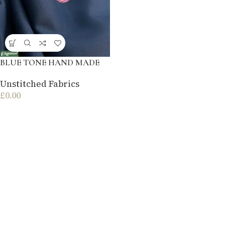
BLUE TONE HAND MADE
Unstitched Fabrics
£
0.00