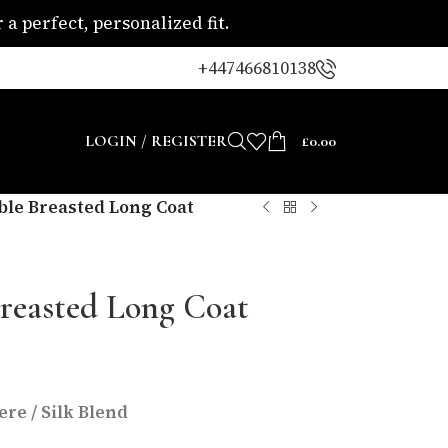
a perfect, personalized fit.
+447466810138
LOGIN / REGISTER
£
0.00
le Breasted Long Coat
reasted Long Coat
re / Silk Blend