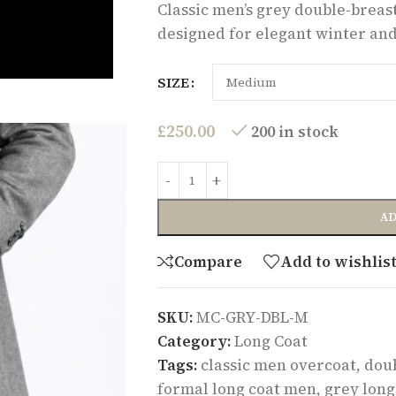
Classic men’s grey double-breaste
designed for elegant winter and
SIZE
£
250.00
200 in stock
AD
Compare
Add to wishlis
SKU:
MC-GRY-DBL-M
Category:
Long Coat
Tags:
classic men overcoat
,
doub
formal long coat men
,
grey long