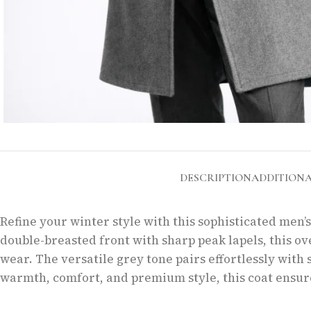
DESCRIPTION
ADDITION
Refine your winter style with this sophisticated men’
double-breasted front with sharp peak lapels, this ov
wear. The versatile grey tone pairs effortlessly with s
warmth, comfort, and premium style, this coat ensure