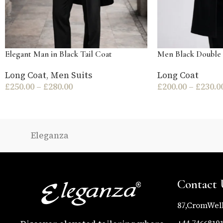
Elegant Man in Black Tail Coat
Men Black Double 
Long Coat
,
Men Suits
Long Coat
£
250.00
–
£
280.00
£
200.00
–
£
230.0
Eleganza
Contact 
87,CromWel