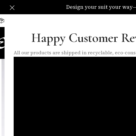
Design your suit your way—C
Delivery Available All Over The UK
info@eleganzatraders.c
Happy Customer Re
HOME
SHOP
MADE TO MEA
All our products are shipped in recyclable, eco-co