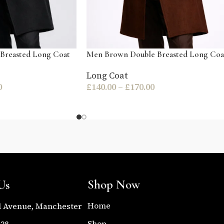
Breasted Long Coat
Men Brown Double Breasted Long Coa
Long Coat
0
£
140.00
–
£
170.00
Shop Now
Us
Home
l Avenue, Manchester
Shop