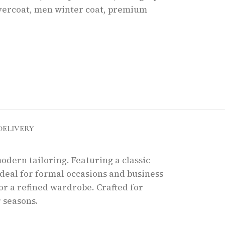
vercoat
,
men winter coat
,
premium
DELIVERY
odern tailoring. Featuring a classic
ideal for formal occasions and business
for a refined wardrobe. Crafted for
 seasons.