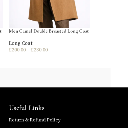
t
Men Camel Double Breasted Long Coat
Men Olive Gree
Coat
Long Coat
£
200.00
–
£
230.00
Long Coat
£
140.00
–
£
170
Useful Links
Return & Refund Policy