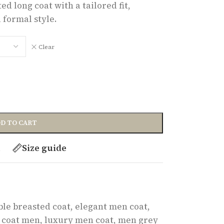
d long coat with a tailored fit,
 formal style.
Clear
D TO CART
t
Size guide
le breasted coat
,
elegant men coat
,
 coat men
,
luxury men coat
,
men grey