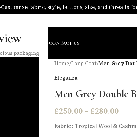
ustomize fabric, style, buttons, size, and threads for 
om
view
SURE
ABOUT US
BLOG
CONTACT US
nscious packaging
Home
/
Long Coat
/
Men Grey Doub
Eleganza
Men Grey Double B
£
250.00
–
£
280.00
Fabric : Tropical Wool & Cashme