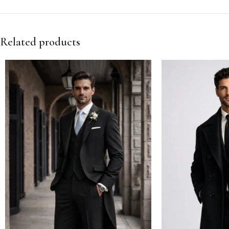
Related products