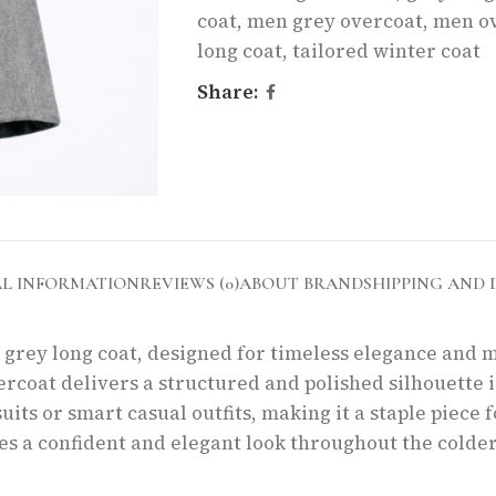
coat
,
men grey overcoat
,
men o
long coat
,
tailored winter coat
Share:
AL INFORMATION
REVIEWS (0)
ABOUT BRAND
SHIPPING AND 
s grey long coat, designed for timeless elegance and m
ercoat delivers a structured and polished silhouette 
uits or smart casual outfits, making it a staple piece 
s a confident and elegant look throughout the colder