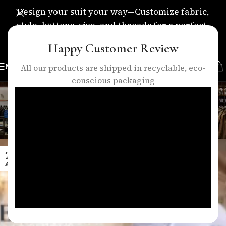
Design your suit your way—Customize fabric,
style, buttons, size, and threads for a perfect,
personalized fit.
Happy Customer Review
MENU
All our products are shipped in recyclable, eco-
conscious packaging
Tag Archives: business suits
london
Home
/
Posts Tagged "business suits london"
29
APR