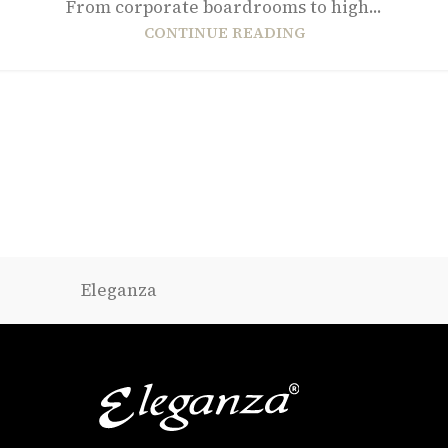
From corporate boardrooms to high...
CONTINUE READING
Eleganza