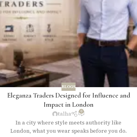
BLOGS
Eleganza Traders Designed for Influence and
Impact in London
0
talha
In a city where style meets authority like
London, what you wear speaks before you do.