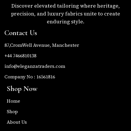
Discover elevated tailoring where heritage,
precision, and luxury fabrics unite to create
enduring style.
Contact Us
87,CromWell Avenue, Manchester
+44 7466810138
info@eleganzatraders.com
Company No : 16561816
Shop Now
Home
Shop
About Us