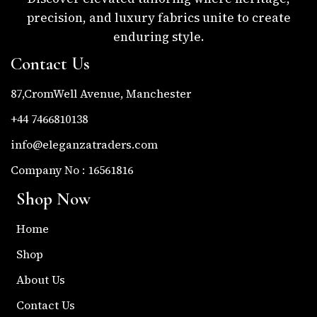
precision, and luxury fabrics unite to create
enduring style.
Contact Us
87,CromWell Avenue, Manchester
+44 7466810138
info@eleganzatraders.com
Company No : 16561816
Shop Now
Home
Shop
About Us
Contact Us