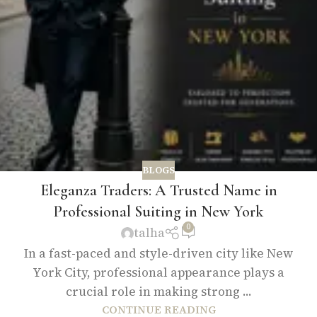
BLOGS
Eleganza Traders: A Trusted Name in
Professional Suiting in New York
0
talha
In a fast-paced and style-driven city like New
York City, professional appearance plays a
crucial role in making strong ...
CONTINUE READING