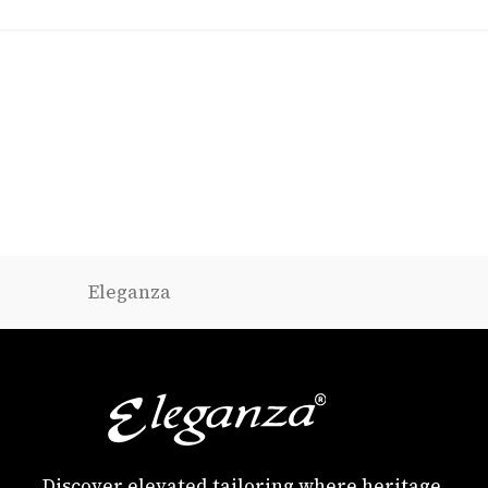
Eleganza
Discover elevated tailoring where heritage,