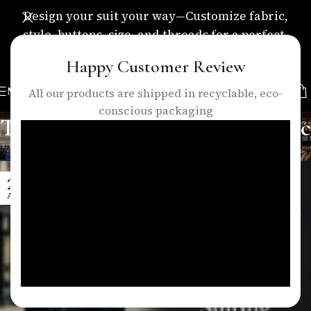
Design your suit your way—Customize fabric,
style, buttons, size, and threads for a perfect,
personalized fit.
Happy Customer Review
MENU
All our products are shipped in recyclable, eco-
conscious packaging
Tag Archives: business suits nyc
Home
/
Posts Tagged "business suits nyc"
25
APR