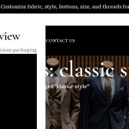
ustomize fabric, style, buttons, size, and threads for 
om
view
SURE
ABOUT US
BLOG
CONTACT US
nscious packaging
hives: classic s
Home
/
Posts Tagged "classic style"