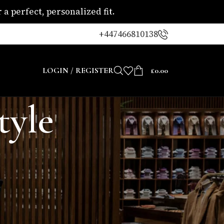
a perfect, personalized fit.
+447466810138
LOGIN / REGISTER
£
0.00
tyle