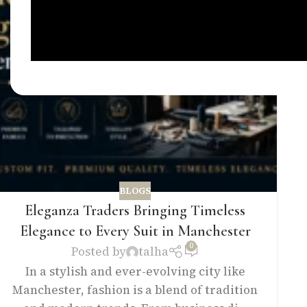
BLOGS
Eleganza Traders Bringing Timeless
Elegance to Every Suit in Manchester
0
Posted by
talha
In a stylish and ever-evolving city like
Manchester, fashion is a blend of tradition