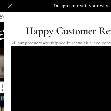
Design your suit your way—C
Delivery Available All Over The UK
info@eleganzatraders.c
Happy Customer Re
HOME
SHOP
MADE TO MEA
All our products are shipped in recyclable, eco-co
Tag Arc
14
APR