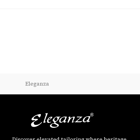
Eleganza
Discover elevated tailoring where heritage,