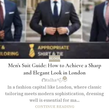
BLOGS
Men’s Suit Guide: How to Achieve a Sharp
and Elegant Look in London
0
talha
In a fashion capital like London, where classic
tailoring meets modern sophistication, dressing
well is essential for ma...
CONTINUE READING