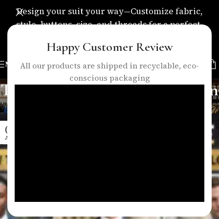
Design your suit your way—Customize fabric,
style, buttons, size, and threads for a perfect,
personalized fit.
Happy Customer Review
MENU
All our products are shipped in recyclable, eco-
conscious packaging
Tag Archives: elegant style men
Home
/
Posts Tagged "elegant style men"
04
APR