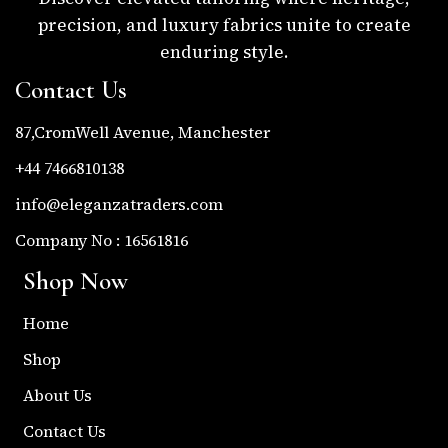
precision, and luxury fabrics unite to create
enduring style.
Contact Us
87,CromWell Avenue, Manchester
+44 7466810138
info@eleganzatraders.com
Company No : 16561816
Shop Now
Home
Shop
About Us
Contact Us