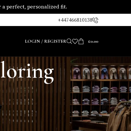
a perfect, personalized fit.
+447466810138
LOGIN / REGISTER
£
0.00
iloring