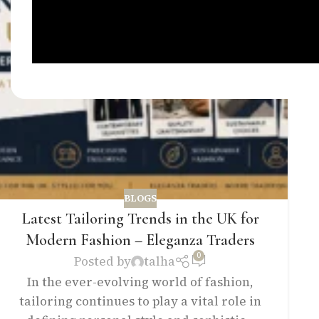
BLOGS
Latest Tailoring Trends in the UK for
Modern Fashion – Eleganza Traders
0
Posted by
talha
In the ever-evolving world of fashion,
tailoring continues to play a vital role in