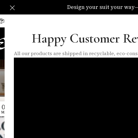
Design your suit your way—C
Delivery Available All Over The UK
info@eleganzatraders.c
Happy Customer Re
HOME
SHOP
MADE TO MEA
All our products are shipped in recyclable, eco-co
Tag Archiv
04
MAY