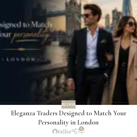
BLOGS
Eleganza Traders Designed to Match Your
Personality in London
0
talha