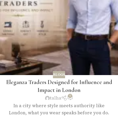
BLOGS
Eleganza Traders Designed for Influence and
Impact in London
0
talha
In a city where style meets authority like
London, what you wear speaks before you do.