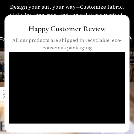
Design your suit your way—Customize fabric,
style, buttons, size, and threads for a perfect,
personalized fit.
Happy Customer Review
MENU
All our products are shipped in recyclable, eco-
conscious packaging
Tag Archives: men’s fashion
london
Home
/
Posts Tagged "men’s fashion london"
29
APR