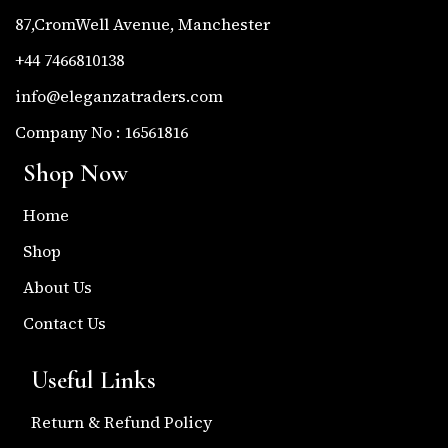
87,CromWell Avenue, Manchester
+44 7466810138
info@eleganzatraders.com
Company No : 16561816
Shop Now
Home
Shop
About Us
Contact Us
Useful Links
Return & Refund Policy