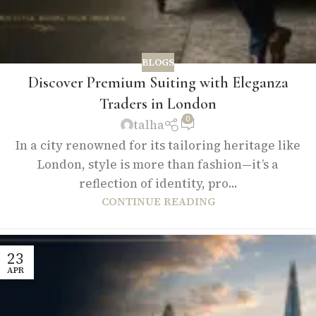
BLOGS
Discover Premium Suiting with Eleganza
Traders in London
0
talha
In a city renowned for its tailoring heritage like
London, style is more than fashion—it’s a
reflection of identity, pro...
CONTINUE READING
23
APR