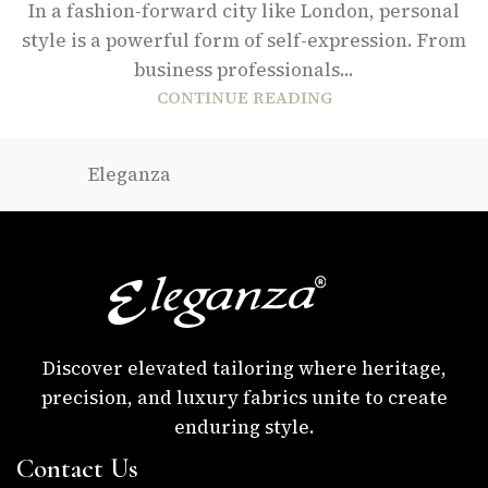
In a fashion-forward city like London, personal
style is a powerful form of self-expression. From
business professionals...
CONTINUE READING
Eleganza
Discover elevated tailoring where heritage,
precision, and luxury fabrics unite to create
enduring style.
Contact Us