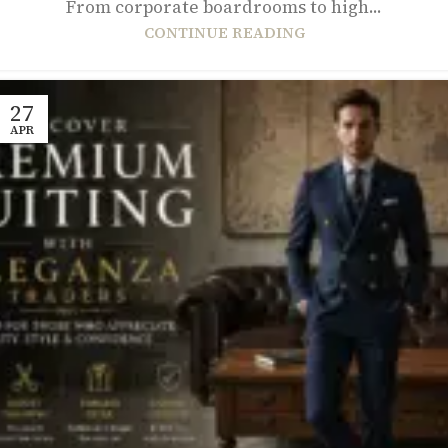
From corporate boardrooms to high...
CONTINUE READING
27
APR