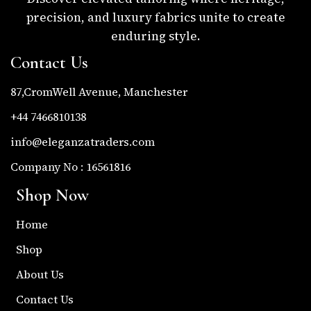
precision, and luxury fabrics unite to create
enduring style.
Contact Us
87,CromWell Avenue, Manchester
+44 7466810138
info@eleganzatraders.com
Company No : 16561816
Shop Now
Home
Shop
About Us
Contact Us