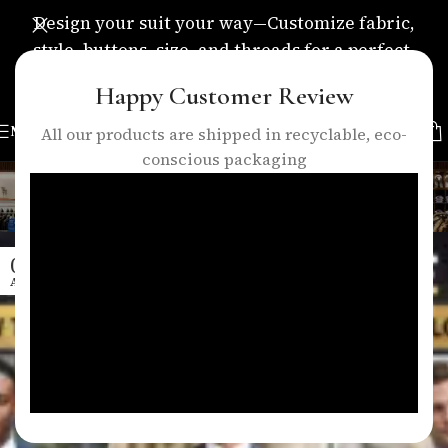
Design your suit your way—Customize fabric,
style, buttons, size, and threads for a perfect,
personalized fit.
Happy Customer Review
MENU
All our products are shipped in recyclable, eco-
conscious packaging
Tag Archives: mens suit guide
Home
/
Posts Tagged "mens suit guide"
04
APR