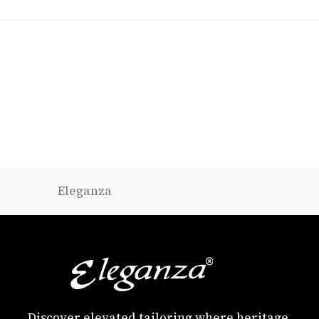
Eleganza
Discover elevated tailoring where heritage,