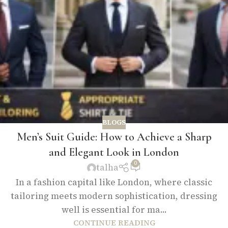
BLOGS
Men’s Suit Guide: How to Achieve a Sharp
and Elegant Look in London
0
talha
In a fashion capital like London, where classic
tailoring meets modern sophistication, dressing
well is essential for ma...
CONTINUE READING