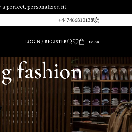
a perfect, personalized fit.
+447466810138
LOGIN / REGISTER
£
0.00
g fashion