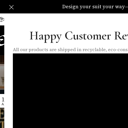
Design your suit your way—C
Delivery Available All Over The UK
info@eleganzatraders.c
Happy Customer Re
HOME
SHOP
MADE TO MEA
All our products are shipped in recyclable, eco-co
Tag Archives
Ho
11
APR