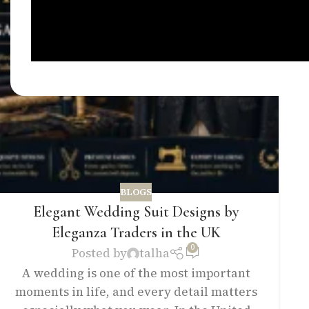
BLOGS
Elegant Wedding Suit Designs by
Eleganza Traders in the UK
0
Posted by
talha
A wedding is one of the most important
moments in life, and every detail matters