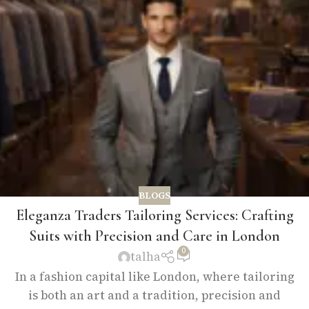
BLOGS
Eleganza Traders Tailoring Services: Crafting
Suits with Precision and Care in London
0
talha
In a fashion capital like London, where tailoring
is both an art and a tradition, precision and