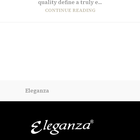
quality define a truly e...
CONTINUE READING
Eleganza