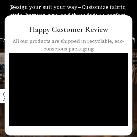
Design your suit your way—Customize fabric,
style, buttons, size, and threads for a perfect,
personalized fit.
Happy Customer Review
MENU
All our products are shipped in recyclable, eco-
conscious packaging
Tag Archives: precision
tailoring
Home
/
Posts Tagged "precision tailoring"
08
APR