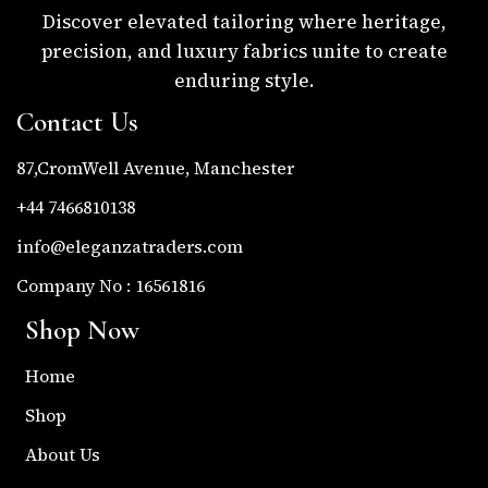
Discover elevated tailoring where heritage,
precision, and luxury fabrics unite to create
enduring style.
Contact Us
87,CromWell Avenue, Manchester
+44 7466810138
info@eleganzatraders.com
Company No : 16561816
Shop Now
Home
Shop
About Us