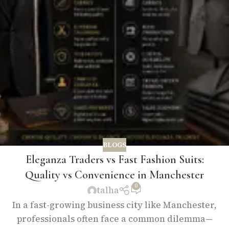
BLOGS
Eleganza Traders vs Fast Fashion Suits:
Quality vs Convenience in Manchester
0
talha
In a fast-growing business city like Manchester,
professionals often face a common dilemma—