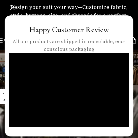
Design your suit your way—Customize fabric,
style, buttons, size, and threads for a perfect,
personalized fit.
Happy Customer Review
MENU
All our products are shipped in recyclable, eco-
conscious packaging
Tag Archives: quality vs
convenience
Home
/
Posts Tagged "quality vs convenience"
27
APR