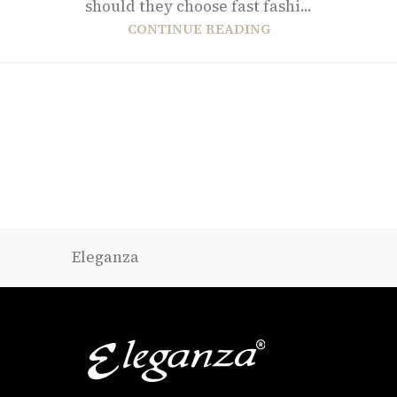
should they choose fast fashi...
CONTINUE READING
Eleganza