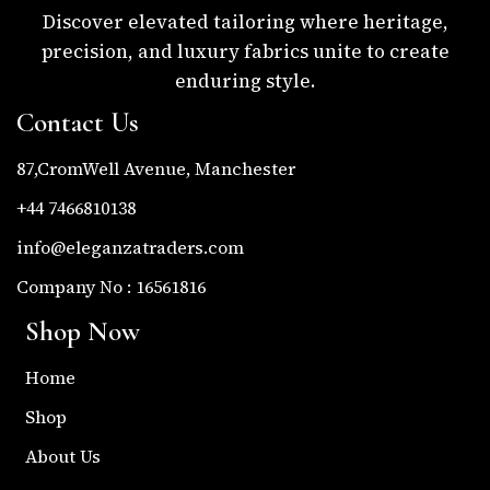
Discover elevated tailoring where heritage,
precision, and luxury fabrics unite to create
enduring style.
Contact Us
87,CromWell Avenue, Manchester
+44 7466810138
info@eleganzatraders.com
Company No : 16561816
Shop Now
Home
Shop
About Us