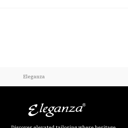
Eleganza
Discover elevated tailoring where heritage,