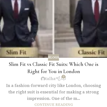
BLOGS
Slim Fit vs Classic Fit Suits: Which One is
Right for You in London
0
talha
In a fashion-forward city like London, choosing
the right suit is essential for making a strong
impression. One of the m...
CONTINUE READING