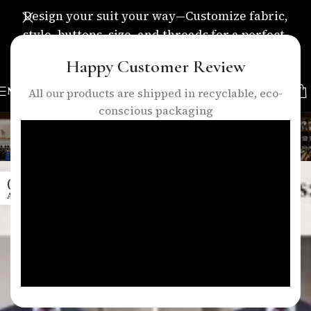
Design your suit your way—Customize fabric,
style, buttons, size, and threads for a perfect,
personalized fit.
Happy Customer Review
MENU
All our products are shipped in recyclable, eco-
conscious packaging
Tag Archives: slim fit suits
Home
/
Posts Tagged "slim fit suits"
01
APR