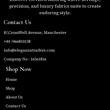
precision, and luxury fabrics unite to create
enduring style.
Contact Us
87,CromWell Avenue, Manchester
+44 7466810138
info@eleganzatraders.com
Company No : 16561816
Shop Now
Home
Shop
About Us
Contact Us