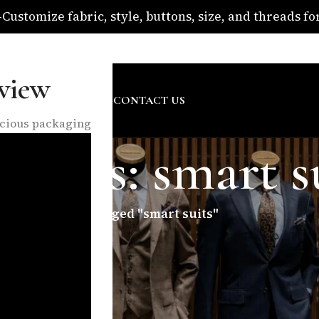
ustomize fabric, style, buttons, size, and threads for 
om
view
SURE
ABOUT US
BLOG
CONTACT US
nscious packaging
hives: smart s
Home
/
Posts Tagged "smart suits"