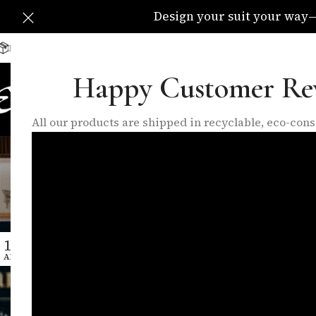
Design your suit your way—C
Delivery Available All Over The UK
info@eleganzatraders.c
Happy Customer Re
HOME
SHOP
MADE TO MEA
All our products are shipped in recyclable, eco-co
Tag Arc
15
APR