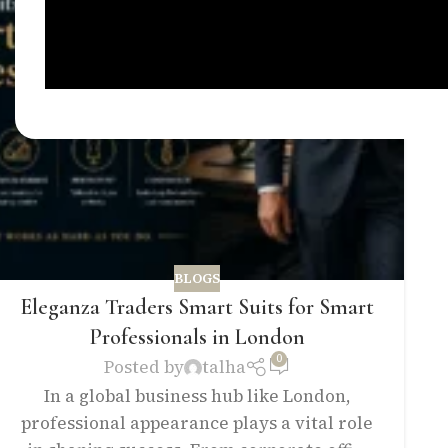
BLOGS
Eleganza Traders Smart Suits for Smart
Professionals in London
0
Posted by
talha
In a global business hub like London,
professional appearance plays a vital role