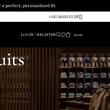
a perfect, personalized fit.
+447466810138
LOGIN / REGISTER
£
0.00
uits