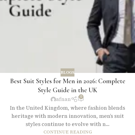
BLOGS
Best Suit Styles for Men in 2026: Complete
Style Guide in the UK
0
afnan
In the United Kingdom, where fashion blends
heritage with modern innovation, men’s suit
styles continue to evolve with n...
CONTINUE READING