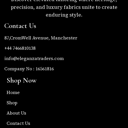
precision, and luxury fabrics unite to create
enduring style.
Contact Us
87,CromWell Avenue, Manchester
+44 7466810138
info@eleganzatraders.com
Company No : 16561816
Shop Now
Home
Shop
About Us
Contact Us