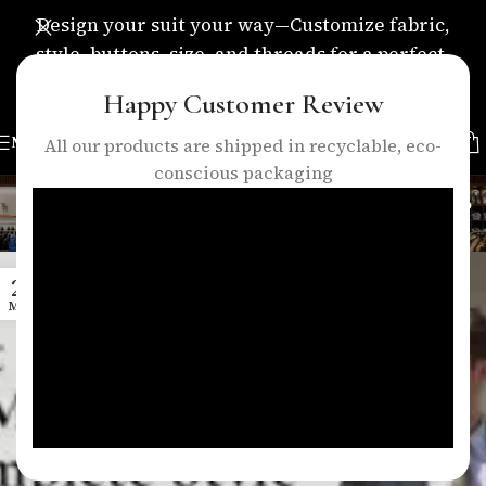
Design your suit your way—Customize fabric,
style, buttons, size, and threads for a perfect,
personalized fit.
Happy Customer Review
MENU
All our products are shipped in recyclable, eco-
conscious packaging
Tag Archives: suit trends 2026
Home
/
Posts Tagged "suit trends 2026"
26
MAR