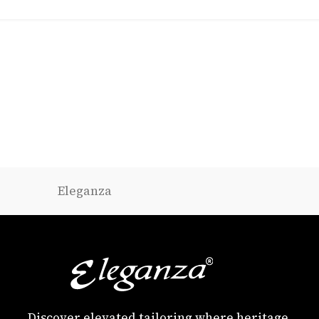
Eleganza
Discover elevated tailoring where heritage,