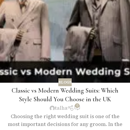
BLOGS
Classic vs Modern Wedding Suits: Which
Style Should You Choose in the UK
0
talha
Choosing the right wedding suit is one of the
most important decisions for any groom. In the