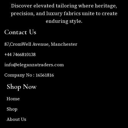
Discover elevated tailoring where heritage,
precision, and luxury fabrics unite to create
enduring style.
Contact Us
87,CromWell Avenue, Manchester
+44 7466810138
info@eleganzatraders.com
Company No : 16561816
Shop Now
Home
Shop
About Us