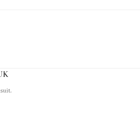
 UK
suit.