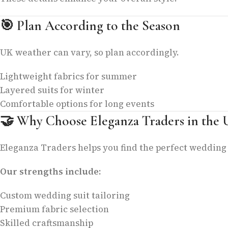
🎯
Plan According to the Season
UK weather can vary, so plan accordingly.
Lightweight fabrics for summer
Layered suits for winter
Comfortable options for long events
🤝
Why Choose Eleganza Traders in the
Eleganza Traders helps you find the perfect wedding 
Our strengths include:
Custom wedding suit tailoring
Premium fabric selection
Skilled craftsmanship