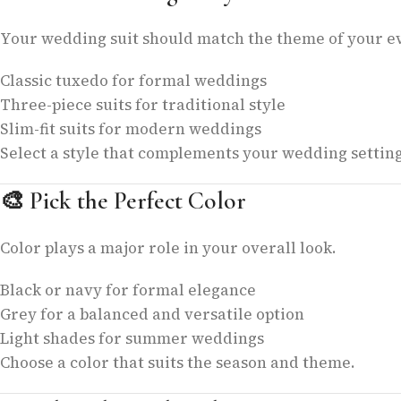
Your wedding suit should match the theme of your e
Classic tuxedo for formal weddings
Three-piece suits for traditional style
Slim-fit suits for modern weddings
Select a style that complements your wedding setting
🎨
Pick the Perfect Color
Color plays a major role in your overall look.
Black or navy for formal elegance
Grey for a balanced and versatile option
Light shades for summer weddings
Choose a color that suits the season and theme.