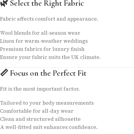
🌿
Select the Right Fabric
Fabric affects comfort and appearance.
Wool blends for all-season wear
Linen for warm-weather weddings
Premium fabrics for luxury finish
Ensure your fabric suits the UK climate.
📏
Focus on the Perfect Fit
Fit is the most important factor.
Tailored to your body measurements
Comfortable for all-day wear
Clean and structured silhouette
A well-fitted suit enhances confidence.