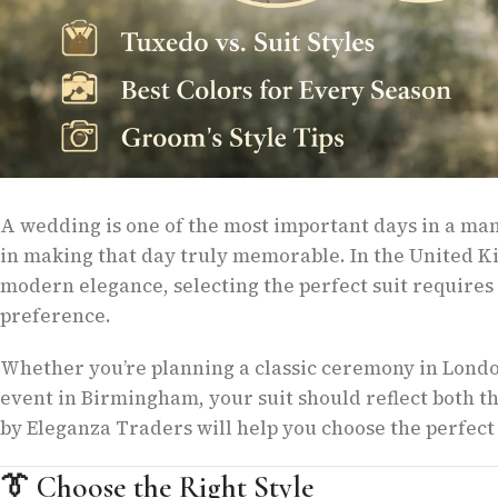
A wedding is one of the most important days in a man’s
in making that day truly memorable. In the United K
modern elegance, selecting the perfect suit requires c
preference.
Whether you’re planning a classic ceremony in London
event in Birmingham, your suit should reflect both t
by Eleganza Traders will help you choose the perfect
👔
Choose the Right Style