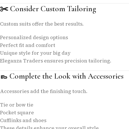
✂️
Consider Custom Tailoring
Custom suits offer the best results.
Personalized design options
Perfect fit and comfort
Unique style for your big day
Eleganza Traders ensures precision tailoring.
👞
Complete the Look with Accessories
Accessories add the finishing touch.
Tie or bow tie
Pocket square
Cufflinks and shoes
These details enhance your overall style.