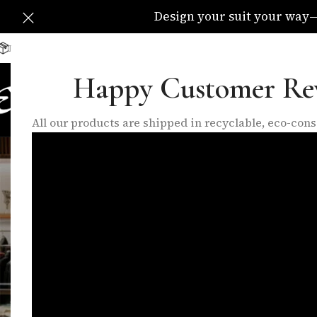
Design your suit your way—C
Delivery Available All Over The UK
info@eleganzatraders.c
Happy Customer Re
HOME
SHOP
MADE TO MEA
All our products are shipped in recyclable, eco-co
B
Choosing the Right Suit for Your We
Posted by
talh