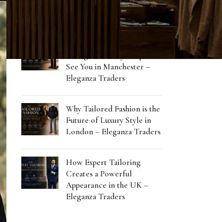
RECENT POSTS
How Tailored Clothing
Changes the Way People
See You in Manchester –
Eleganza Traders
Why Tailored Fashion is the
Future of Luxury Style in
London – Eleganza Traders
How Expert Tailoring
Creates a Powerful
Appearance in the UK –
Eleganza Traders