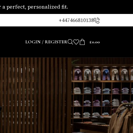
a perfect, personalized fit.
+447466810138
LOGIN / REGISTER
£
0.00
CATEGORIES
Blogs
Uncategorized