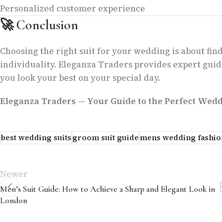
Personalized customer experience
🚀
Conclusion
Choosing the right suit for your wedding is about find
individuality. Eleganza Traders provides expert guid
you look your best on your special day.
Eleganza Traders — Your Guide to the Perfect Weddi
best wedding suits
groom suit guide
mens wedding fashio
Newer
Men’s Suit Guide: How to Achieve a Sharp and Elegant Look in
London