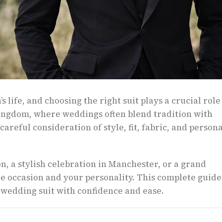
 life, and choosing the right suit plays a crucial role
ingdom, where weddings often blend tradition with
areful consideration of style, fit, fabric, and persona
, a stylish celebration in Manchester, or a grand
he occasion and your personality. This complete guide
 wedding suit with confidence and ease.