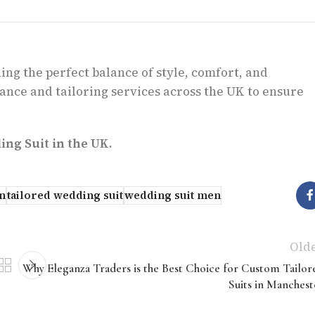
ing the perfect balance of style, comfort, and
ance and tailoring services across the UK to ensure
ng Suit in the UK.
n
tailored wedding suit
wedding suit men
Old
Why Eleganza Traders is the Best Choice for Custom Tailor
Suits in Manchest