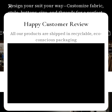
Design your suit your way—Customize fabric,
style, buttons, size, and threads for a perfect,
personalized fit.
Happy Customer Review
MENU
All our products are shipped in recyclable, eco-
conscious packaging
Blog
Home
/
Blogs
BLOGS
Eleganza Traders Designing Suits That
Reflect Your Identity in London
0
talha
On April 15, 2026