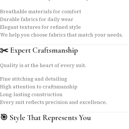
Breathable materials for comfort
Durable fabrics for daily wear
Elegant textures for refined style
We help you choose fabrics that match your needs.
✂️
Expert Craftsmanship
Quality is at the heart of every suit.
Fine stitching and detailing
High attention to craftsmanship
Long-lasting construction
Every suit reflects precision and excellence.
🎯
Style That Represents You