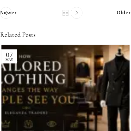
Newer
Older
Related Posts
07
MAY