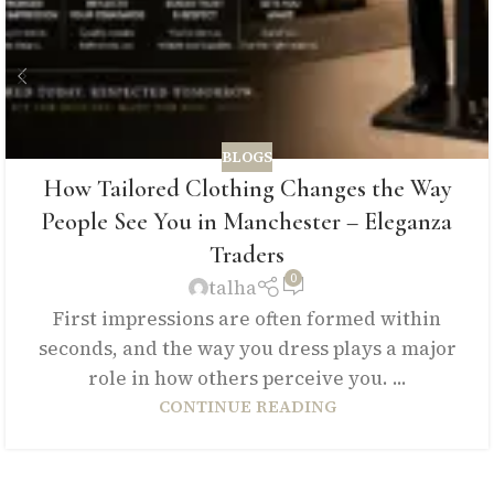
BLOGS
How Tailored Clothing Changes the Way
People See You in Manchester – Eleganza
Traders
0
talha
First impressions are often formed within
seconds, and the way you dress plays a major
role in how others perceive you. ...
CONTINUE READING