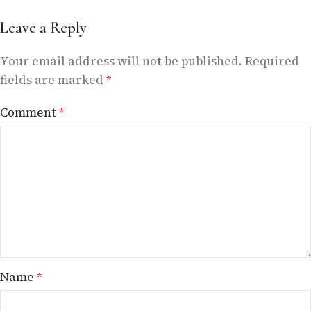
Leave a Reply
Your email address will not be published.
Required
fields are marked
*
Comment
*
Name
*