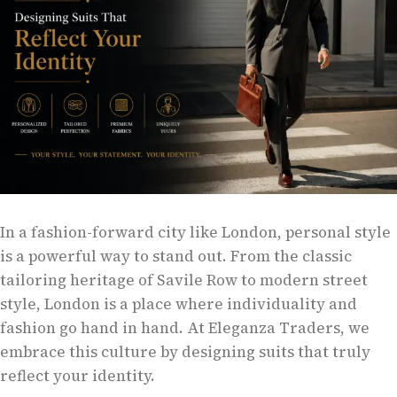
In a fashion-forward city like London, personal style
is a powerful way to stand out. From the classic
tailoring heritage of Savile Row to modern street
style, London is a place where individuality and
fashion go hand in hand. At Eleganza Traders, we
embrace this culture by designing suits that truly
reflect your identity.