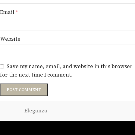
Email
*
Website
Save my name, email, and website in this browser
for the next time I comment.
Eleganza