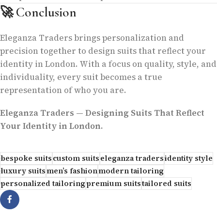
🚀
Conclusion
Eleganza Traders brings personalization and
precision together to design suits that reflect your
identity in London. With a focus on quality, style, and
individuality, every suit becomes a true
representation of who you are.
Eleganza Traders — Designing Suits That Reflect
Your Identity in London.
bespoke suits
custom suits
eleganza traders
identity style
luxury suits
men’s fashion
modern tailoring
personalized tailoring
premium suits
tailored suits