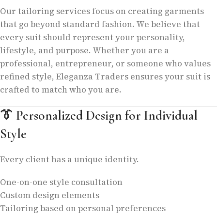
Our tailoring services focus on creating garments
that go beyond standard fashion. We believe that
every suit should represent your personality,
lifestyle, and purpose. Whether you are a
professional, entrepreneur, or someone who values
refined style, Eleganza Traders ensures your suit is
crafted to match who you are.
👔
Personalized Design for Individual
Style
Every client has a unique identity.
One-on-one style consultation
Custom design elements
Tailoring based on personal preferences