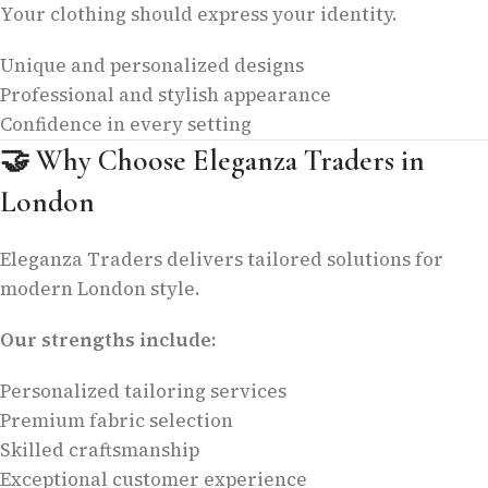
Your clothing should express your identity.
Unique and personalized designs
Professional and stylish appearance
Confidence in every setting
🤝
Why Choose Eleganza Traders in
London
Eleganza Traders delivers tailored solutions for
modern London style.
Our strengths include:
Personalized tailoring services
Premium fabric selection
Skilled craftsmanship
Exceptional customer experience