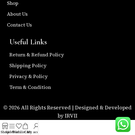
Shop
About Us
Contact Us
Useful Links
Return & Refund Policy
Shipping Policy
Privacy & Policy
Term & Condition
© 2026 All Rights Reserved | Designed & Developed
by IRVII
Shop
Sidebar
Wishlist
Cart
My account