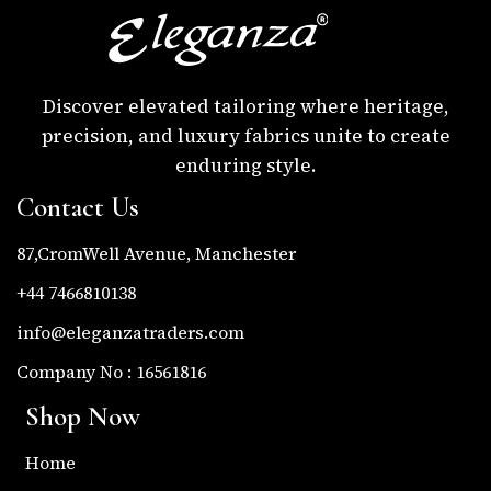
Discover elevated tailoring where heritage,
precision, and luxury fabrics unite to create
enduring style.
Contact Us
87,CromWell Avenue, Manchester
+44 7466810138
info@eleganzatraders.com
Company No : 16561816
Shop Now
Home