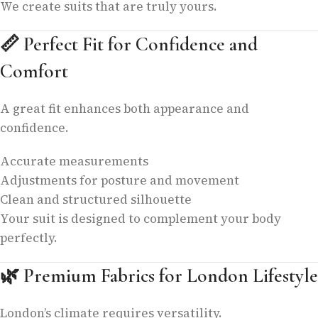
We create suits that are truly yours.
📏
Perfect Fit for Confidence and
Comfort
A great fit enhances both appearance and
confidence.
Accurate measurements
Adjustments for posture and movement
Clean and structured silhouette
Your suit is designed to complement your body
perfectly.
🌿
Premium Fabrics for London Lifestyle
London’s climate requires versatility.