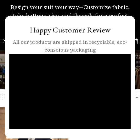
Design your suit your way—Customize fabric,
style, buttons, size, and threads for a perfect,
personalized fit.
Happy Customer Review
MENU
All our products are shipped in recyclable, eco-
conscious packaging
classic navy suit
Categories
Home
/
Products tagged “classic navy suit”
Showing the single result
Show sidebar