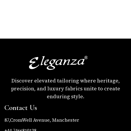
Discover elevated tailoring where heritage,
precision, and luxury fabrics unite to create
enduring style.
Contact Us
87,CromWell Avenue, Manchester
+44 7466810138