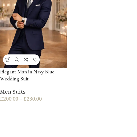
Elegant Man in Navy Blue
Wedding Suit
Men Suits
£
200.00
–
£
230.00