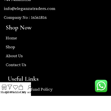
info@eleganzatraders.com
Company No : 16561816
Shop Now
Home
Shop
About Us
Contact Us
Useful Links
Return & Refund Policy
Shop
Filters
Wishlist
Cart
My account
Shipping Policy
Privacy & Policy