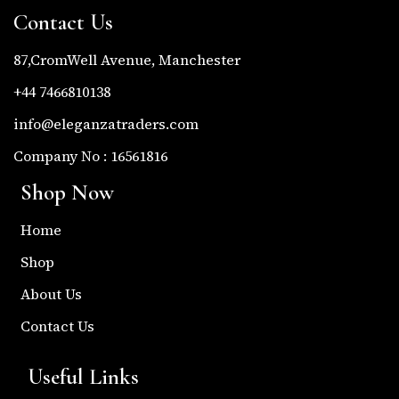
Contact Us
87,CromWell Avenue, Manchester
+44 7466810138
info@eleganzatraders.com
Company No : 16561816
Shop Now
Home
Shop
About Us
Contact Us
Useful Links