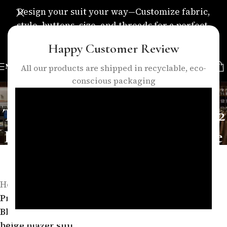
Design your suit your way—Customize fabric,
style, buttons, size, and threads for a perfect,
personalized fit.
Happy Customer Review
MENU
All our products are shipped in recyclable, eco-
conscious packaging
Elegant Beige Women’s
Tailored Blazer Suit – Formal 2
Piece Pants Suit | women beige
blazer suit
Categories
Home
/
Products tagged “Elegant Beige Women’s Tailored
Blazer Suit – Formal 2 Piece Pants Suit | women
beige blazer suit”