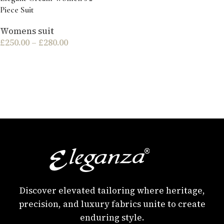
Piece Suit
Womens suit
£
250.00
–
£
280.00
Discover elevated tailoring where heritage,
precision, and luxury fabrics unite to create
enduring style.