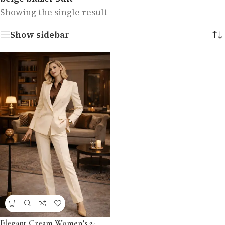
Showing the single result
Show sidebar
Elegant Cream Women’s 2-