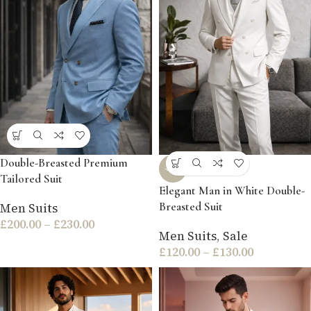
Double-Breasted Premium
-54%
Tailored Suit
Elegant Man in White Double-
Breasted Suit
Men Suits
£
200.00
–
£
230.00
Men Suits
,
Sale
£
120.00
–
£
130.00