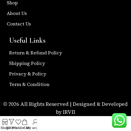
Shop
About Us
Contact Us
Useful Links
Return & Refund Policy
Shipping Policy
Privacy & Policy
Term & Condition
© 2026 All Rights Reserved | Designed & Developed
by IRVII
Shop
Filters
Wishlist
Cart
My account