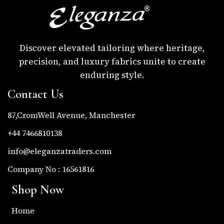
Discover elevated tailoring where heritage,
precision, and luxury fabrics unite to create
enduring style.
Contact Us
87,CromWell Avenue, Manchester
+44 7466810138
info@eleganzatraders.com
Company No : 16561816
Shop Now
Home