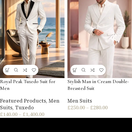
Royal Peak Tuxedo Suit for
Stylish Man in Cream Double-
Men
Breasted Suit
Featured Products
,
Men
Men Suits
Suits
,
Tuxedo
£
250.00
–
£
280.00
£
140.00
–
£
1,400.00