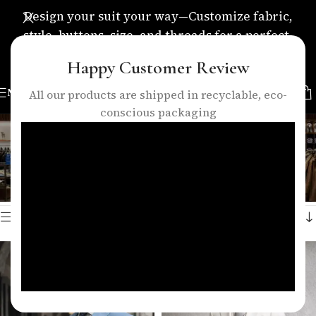
Design your suit your way—Customize fabric,
style, buttons, size, and threads for a perfect,
personalized fit.
Happy Customer Review
MENU
All our products are shipped in recyclable, eco-
conscious packaging
peak lapel suit
Categories
Home
/
Products tagged “peak lapel suit”
Showing all 4 results
Show sidebar