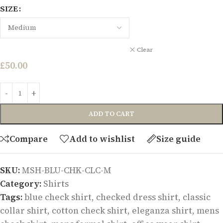
SIZE
Clear
£
50.00
ADD TO CART
Compare
Add to wishlist
Size guide
SKU:
MSH-BLU-CHK-CLC-M
Category:
Shirts
Tags:
blue check shirt
,
checked dress shirt
,
classic
collar shirt
,
cotton check shirt
,
eleganza shirt
,
mens