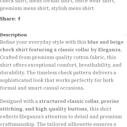
check shirt
,
mens formal shirt
,
office wear shirt
,
premium mens shirt
,
stylish mens shirt
Share:
Description
Refine your everyday style with this
blue and beige
check shirt featuring a classic collar by Eleganza
.
Crafted from premium quality cotton fabric, this
shirt offers exceptional comfort, breathability, and
durability. The timeless check pattern delivers a
sophisticated look that works perfectly for both
formal and smart-casual occasions.
Designed with a
structured classic collar, precise
stitching, and high-quality buttons
, this shirt
reflects Eleganza’s attention to detail and premium
craftsmanship. The tailored silhouette ensures a