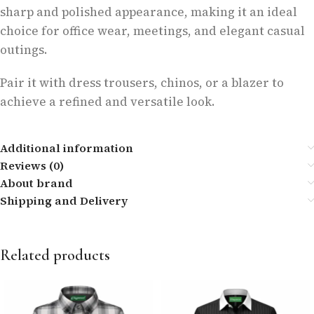
sharp and polished appearance, making it an ideal
choice for office wear, meetings, and elegant casual
outings.
Pair it with dress trousers, chinos, or a blazer to
achieve a refined and versatile look.
Additional information
Reviews (0)
About brand
Shipping and Delivery
Related products