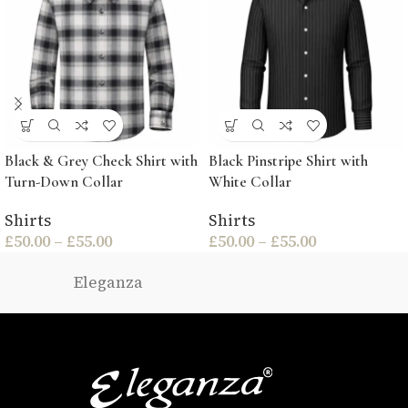
Black & Grey Check Shirt with
Black Pinstripe Shirt with
Turn-Down Collar
White Collar
Shirts
Shirts
£
50.00
–
£
55.00
£
50.00
–
£
55.00
Eleganza