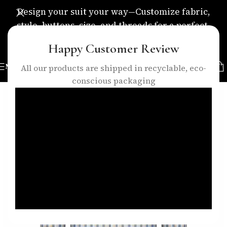
Design your suit your way—Customize fabric,
style, buttons, size, and threads for a perfect,
personalized fit.
Happy Customer Review
MENU
All our products are shipped in recyclable, eco-
conscious packaging