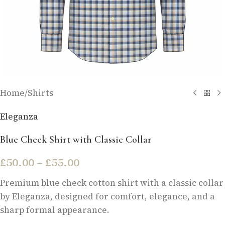
Home
/
Shirts
Eleganza
Blue Check Shirt with Classic Collar
£
50.00
–
£
55.00
Premium blue check cotton shirt with a classic collar
by Eleganza, designed for comfort, elegance, and a
sharp formal appearance.