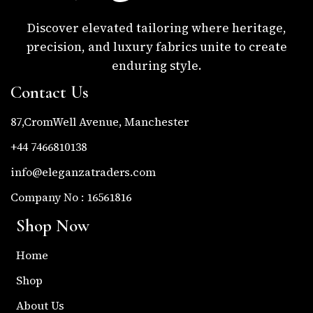
Discover elevated tailoring where heritage,
precision, and luxury fabrics unite to create
enduring style.
Contact Us
87,CromWell Avenue, Manchester
+44 7466810138
info@eleganzatraders.com
Company No : 16561816
Shop Now
Home
Shop
About Us