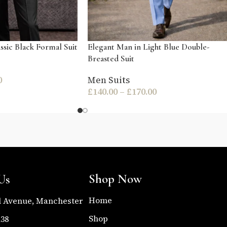
ssic Black Formal Suit
Elegant Man in Light Blue Double-
Breasted Suit
0
Men Suits
£
140.00
–
£
170.00
Shop Now
Us
Home
l Avenue, Manchester
Shop
138