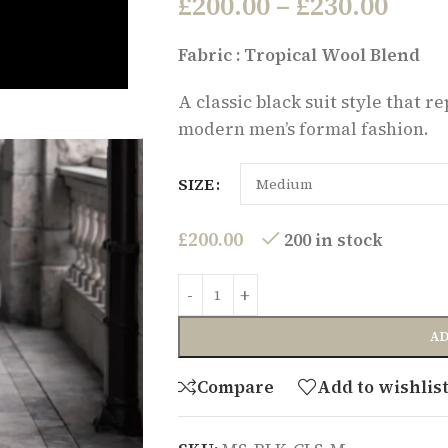
£
200.00
–
£
230.00
Fabric : Tropical Wool Blend
A classic black suit style that 
modern men’s formal fashion.
SIZE
£
200.00
200 in stock
AD
Compare
Add to wishlis