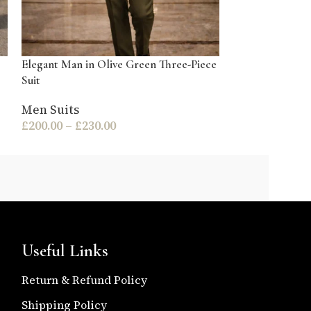
Elegant Man in Olive Green Three-Piece
Elegant Man in
Suit
Suit
Men Suits
Men Suits
£
200.00
–
£
230.00
£
200.00
–
£
230
Useful Links
Return & Refund Policy
Shipping Policy