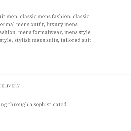
uit men
,
classic mens fashion
,
classic
formal mens outfit
,
luxury mens
ashion
,
mens formalwear
,
mens style
style
,
stylish mens suits
,
tailored suit
DELIVERY
king through a sophisticated