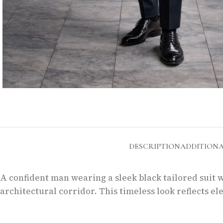
DESCRIPTION
ADDITION
A confident man wearing a sleek black tailored suit w
architectural corridor. This timeless look reflects 