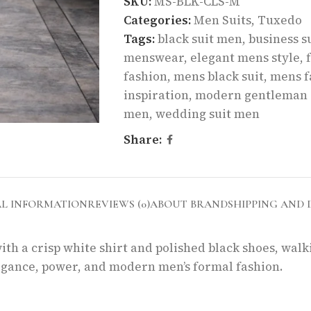
SKU:
MS-BLK-CLS-M
Categories:
Men Suits
,
Tuxedo
Tags:
black suit men
,
business s
menswear
,
elegant mens style
,
fashion
,
mens black suit
,
mens f
inspiration
,
modern gentleman 
men
,
wedding suit men
Share:
AL INFORMATION
REVIEWS (0)
ABOUT BRAND
SHIPPING AND 
ith a crisp white shirt and polished black shoes, wal
elegance, power, and modern men’s formal fashion.