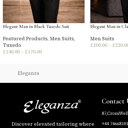
Elegant Man in Black Tuxedo Suit
Elegant Man in Cla
Featured Products
,
Men Suits
,
Men Suits
Tuxedo
£
200.00
–
£
230.0
£
140.00
–
£
170.00
Eleganza
Contact 
87,CromWel
+44 7466810
Discover elevated tailoring where