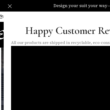
Design your suit your way—C
Delivery Available All Over The UK
info@eleganzatraders.c
Happy Customer Re
HOME
SHOP
MADE TO MEA
All our products are shipped in recyclable, eco-co