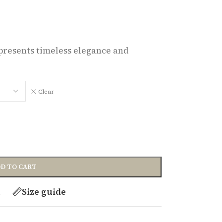
represents timeless elegance and
Clear
D TO CART
t
Size guide