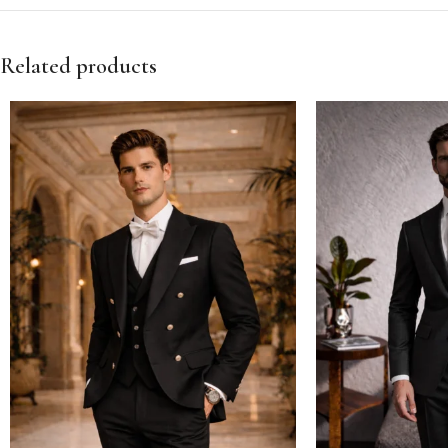
Related products