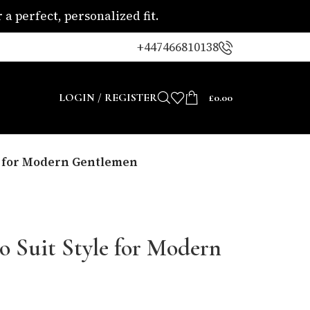
a perfect, personalized fit.
+447466810138
LOGIN / REGISTER
£
0.00
le for Modern Gentlemen
o Suit Style for Modern