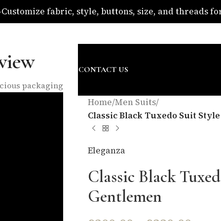
ustomize fabric, style, buttons, size, and threads for 
om
view
SURE
ABOUT US
BLOG
CONTACT US
nscious packaging
Home
/
Men Suits
/
Classic Black Tuxedo Suit Sty
Eleganza
Classic Black Tuxed
Gentlemen