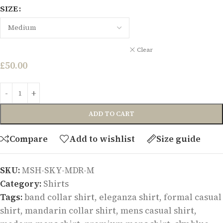
SIZE
Clear
£
50.00
ADD TO CART
Compare
Add to wishlist
Size guide
SKU:
MSH-SKY-MDR-M
Category:
Shirts
Tags:
band collar shirt
,
eleganza shirt
,
formal casual
shirt
,
mandarin collar shirt
,
mens casual shirt
,