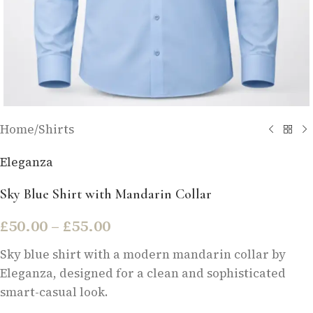
Home
/
Shirts
Eleganza
Sky Blue Shirt with Mandarin Collar
£
50.00
–
£
55.00
Sky blue shirt with a modern mandarin collar by
Eleganza, designed for a clean and sophisticated
smart-casual look.