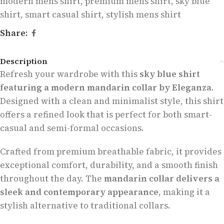
modern mens shirt
,
premium mens shirt
,
sky blue
shirt
,
smart casual shirt
,
stylish mens shirt
Share:
Description
Refresh your wardrobe with this
sky blue shirt
featuring a modern mandarin collar by Eleganza
.
Designed with a clean and minimalist style, this shirt
offers a refined look that is perfect for both smart-
casual and semi-formal occasions.
Crafted from premium breathable fabric, it provides
exceptional comfort, durability, and a smooth finish
throughout the day. The
mandarin collar delivers a
sleek and contemporary appearance
, making it a
stylish alternative to traditional collars.