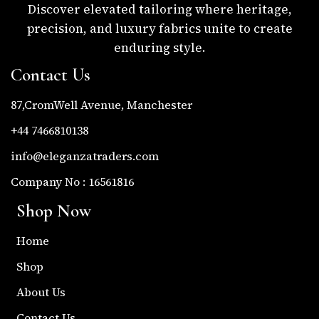
Discover elevated tailoring where heritage,
precision, and luxury fabrics unite to create
enduring style.
Contact Us
87,CromWell Avenue, Manchester
+44 7466810138
info@eleganzatraders.com
Company No : 16561816
Shop Now
Home
Shop
About Us
Contact Us