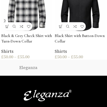
Black & Grey Check Shirt with
Black Shirt with Button-Down
Turn-Down Collar
Collar
Shirts
Shirts
£
50.00
–
£
55.00
£
50.00
–
£
55.00
Eleganza