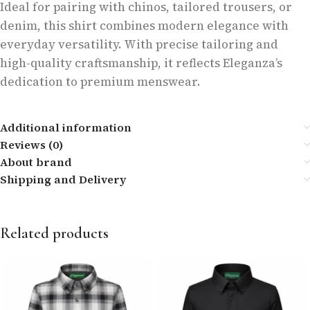
Ideal for pairing with chinos, tailored trousers, or
denim, this shirt combines modern elegance with
everyday versatility. With precise tailoring and
high-quality craftsmanship, it reflects Eleganza’s
dedication to premium menswear.
Additional information
Reviews (0)
About brand
Shipping and Delivery
Related products