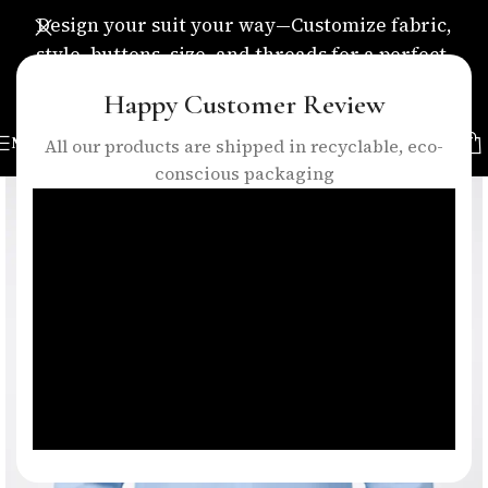
Design your suit your way—Customize fabric,
style, buttons, size, and threads for a perfect,
personalized fit.
Happy Customer Review
MENU
All our products are shipped in recyclable, eco-
conscious packaging