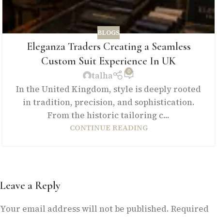
BLOGS
Eleganza Traders Creating a Seamless
Custom Suit Experience In UK
0
talha
In the United Kingdom, style is deeply rooted
in tradition, precision, and sophistication.
From the historic tailoring c...
CONTINUE READING
Leave a Reply
Your email address will not be published.
Required