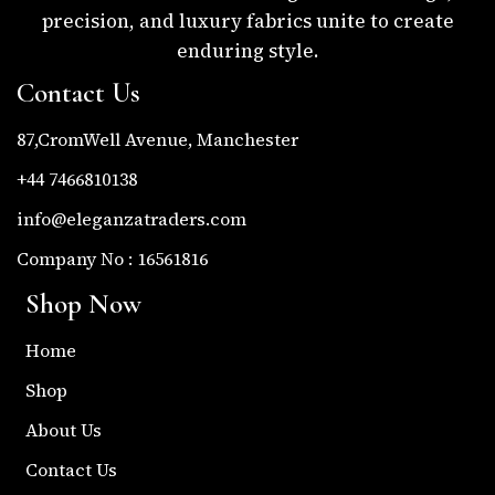
precision, and luxury fabrics unite to create
enduring style.
Contact Us
87,CromWell Avenue, Manchester
+44 7466810138
info@eleganzatraders.com
Company No : 16561816
Shop Now
Home
Shop
About Us
Contact Us