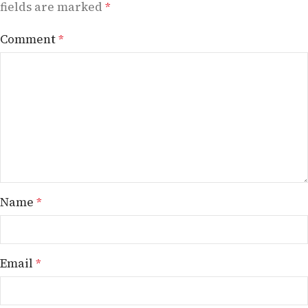
fields are marked
*
Comment
*
Name
*
Email
*