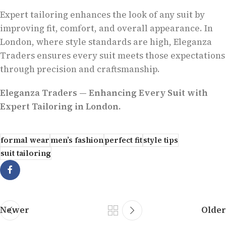
Expert tailoring enhances the look of any suit by
improving fit, comfort, and overall appearance. In
London, where style standards are high, Eleganza
Traders ensures every suit meets those expectations
through precision and craftsmanship.
Eleganza Traders — Enhancing Every Suit with
Expert Tailoring in London.
formal wear
men’s fashion
perfect fit
style tips
suit tailoring
Newer
Older