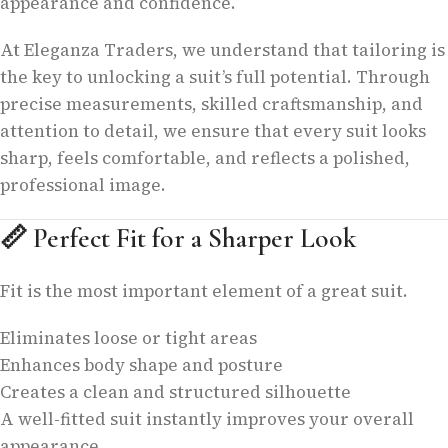
appearance and confidence.
At Eleganza Traders, we understand that tailoring is
the key to unlocking a suit’s full potential. Through
precise measurements, skilled craftsmanship, and
attention to detail, we ensure that every suit looks
sharp, feels comfortable, and reflects a polished,
professional image.
📏
Perfect Fit for a Sharper Look
Fit is the most important element of a great suit.
Eliminates loose or tight areas
Enhances body shape and posture
Creates a clean and structured silhouette
A well-fitted suit instantly improves your overall
appearance.