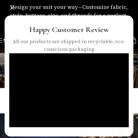
Design your suit your way—Customize fabric,
style, buttons, size, and threads for a perfect,
personalized fit.
Happy Customer Review
MENU
All our products are shipped in recyclable, eco-
conscious packaging
Blog
Home
/
Blogs
BLOGS
How Expert Tailoring Enhances the
Look of Any Suit in London
0
talha
On April 6, 2026