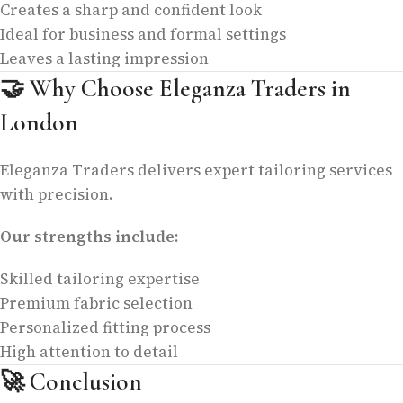
Creates a sharp and confident look
Ideal for business and formal settings
Leaves a lasting impression
🤝
Why Choose Eleganza Traders in
London
Eleganza Traders delivers expert tailoring services
with precision.
Our strengths include:
Skilled tailoring expertise
Premium fabric selection
Personalized fitting process
High attention to detail
🚀
Conclusion