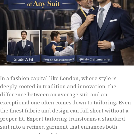
In a fashion capital like London, where style is
deeply rooted in tradition and innovation, the
difference between an average suit and an
exceptional one often comes down to tailoring. Even
the finest fabric and design can fall short without a
proper fit. Expert tailoring transforms a standard
suit into a refined garment that enhances both