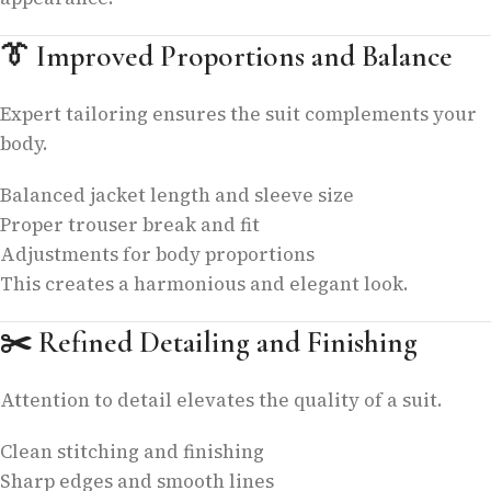
👔
Improved Proportions and Balance
Expert tailoring ensures the suit complements your
body.
Balanced jacket length and sleeve size
Proper trouser break and fit
Adjustments for body proportions
This creates a harmonious and elegant look.
✂️
Refined Detailing and Finishing
Attention to detail elevates the quality of a suit.
Clean stitching and finishing
Sharp edges and smooth lines