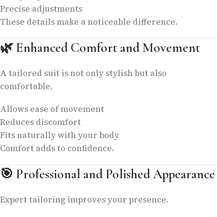
Precise adjustments
These details make a noticeable difference.
🌿
Enhanced Comfort and Movement
A tailored suit is not only stylish but also
comfortable.
Allows ease of movement
Reduces discomfort
Fits naturally with your body
Comfort adds to confidence.
🎯
Professional and Polished Appearance
Expert tailoring improves your presence.