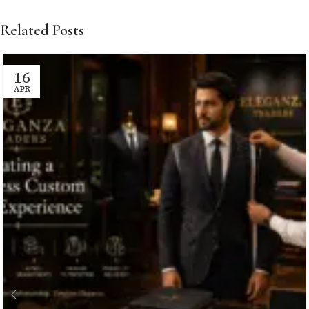
Related Posts
16
APR