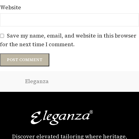
Website
Save my name, email, and website in this browser
for the next time I comment.
Eleganza
Discover elevated tailoring where heritage,