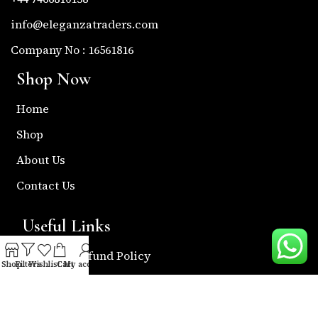
info@eleganzatraders.com
Company No : 16561816
Shop Now
Home
Shop
About Us
Contact Us
Useful Links
Return & Refund Policy
Shop
Filters
Wishlist
Cart
My account
Shipping Policy
Privacy & Policy