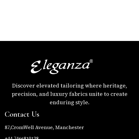
Discover elevated tailoring where heritage,
precision, and luxury fabrics unite to create
enduring style.
Contact Us
87,CromWell Avenue, Manchester
+44 7466810138