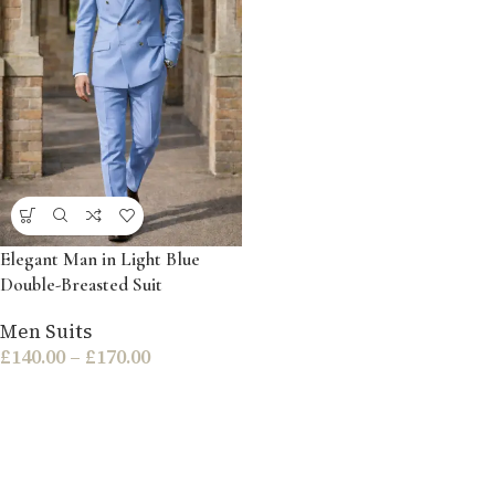
Elegant Man in Light Blue
Double-Breasted Suit
Men Suits
£
140.00
–
£
170.00