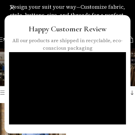
Design your suit your way—Customize fabric,
style, buttons, size, and threads for a perfect,
personalized fit.
Happy Customer Review
MENU
All our products are shipped in recyclable, eco-
conscious packaging
and modern groom style.
Categories
Home
/
Products tagged “and modern groom style.”
Showing the single result
Show sidebar