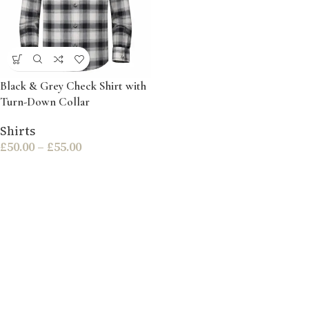
Black & Grey Check Shirt with
Turn-Down Collar
Shirts
£
50.00
–
£
55.00