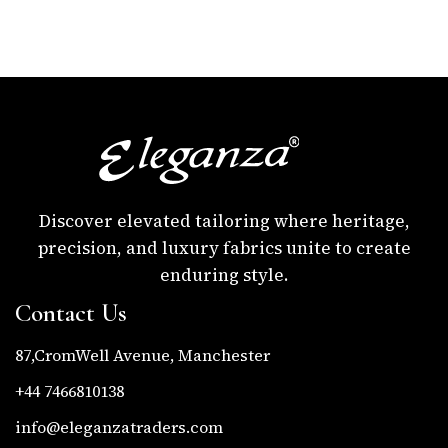
Discover elevated tailoring where heritage,
precision, and luxury fabrics unite to create
enduring style.
Contact Us
87,CromWell Avenue, Manchester
+44 7466810138
info@eleganzatraders.com