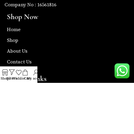
Company No : 16561816
Shop Now
Home
Shop
About Us
Contact Us
Useful Links
Shop
Filters
Wishlist
Cart
My account
Return & Refund Policy
Shipping Policy
Privacy & Policy
Term & Condition