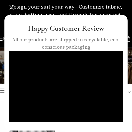
Design your suit your way—Customize fabric,
style, buttons, size, and threads for a perfect,
personalized fit.
Happy Customer Review
MENU
All our products are shipped in recyclable, eco-
conscious packaging
black check shirt
Categories
Home
/
Products tagged “black check shirt”
Showing the single result
Show sidebar