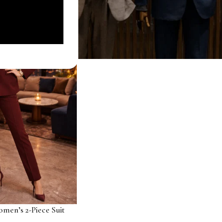
men’s 2-Piece Suit