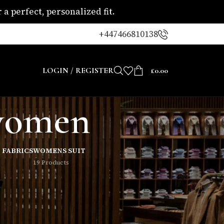
a perfect, personalized fit.
+447466810138
LOGIN / REGISTER
£
0.00
 women
 FABRICS
WOMENS SUIT
19 Products