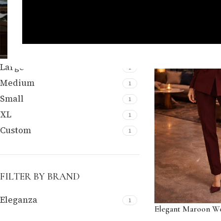
FILTER BY SIZE
Large
1
Medium
1
Small
1
XL
1
Custom
1
FILTER BY BRAND
Eleganza
1
Elegant Maroon Wo