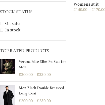
Womens suit
£
140.00
–
£
170.0
STOCK STATUS
On sale
In stock
TOP RATED PRODUCTS
Verona Elite Slim Fit Suit for
Men
£
200.00
–
£
230.00
Men Black Double Breasted
Long Coat
£
200.00
–
£
230.00