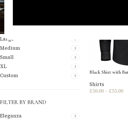
FILTER BY SIZE
Large
3
Medium
3
Small
3
XL
3
Black Shirt with B
Custom
3
Shirts
£
50.00
–
£
55.00
FILTER BY BRAND
Eleganza
3