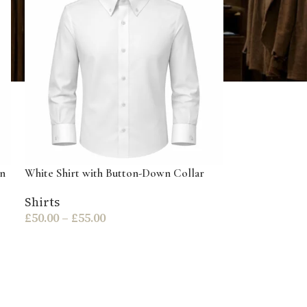
wn
White Shirt with Button-Down Collar
Shirts
£
50.00
–
£
55.00