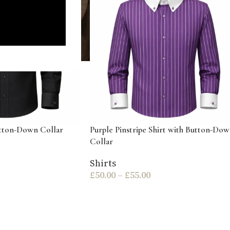
utton-Down Collar
Purple Pinstripe Shirt with Button-Do
Collar
Shirts
£
50.00
–
£
55.00