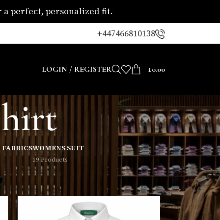
a perfect, personalized fit.
+447466810138
LOGIN / REGISTER
£
0.00
hirt
 FABRICS
WOMENS SUIT
19 Products
8
24