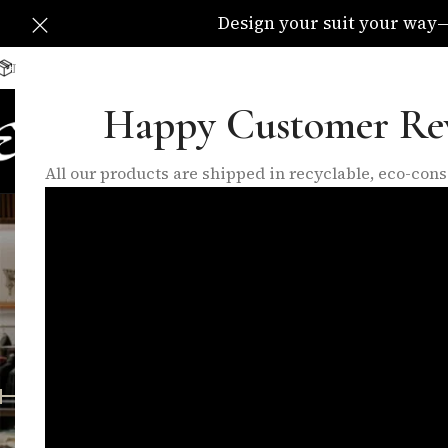
Design your suit your way—C
Delivery Available All Over The UK
info@eleganzatraders.c
Happy Customer Re
HOME
SHOP
MADE TO MEA
All our products are shipped in recyclable, eco-co
button
FEATURED PRODUCTS
INNER LININGS
LO
10 Products
17 Products
6 P
FILTER BY PRICE
Home
/
Products
Price:
£50
—
£60
FILTER