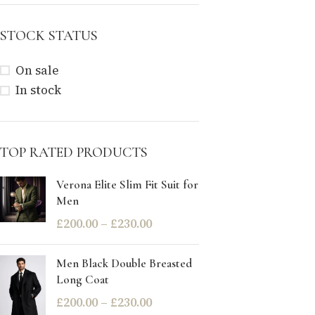
STOCK STATUS
On sale
In stock
TOP RATED PRODUCTS
Verona Elite Slim Fit Suit for
Men
£
200.00
–
£
230.00
Men Black Double Breasted
Long Coat
£
200.00
–
£
230.00