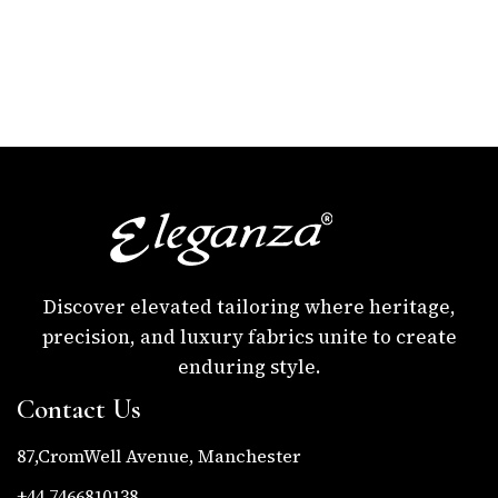
Discover elevated tailoring where heritage,
precision, and luxury fabrics unite to create
enduring style.
Contact Us
87,CromWell Avenue, Manchester
+44 7466810138