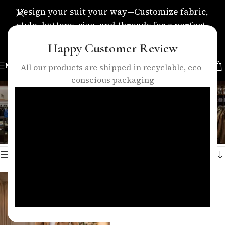
Design your suit your way—Customize fabric,
style, buttons, size, and threads for a perfect,
personalized fit.
Happy Customer Review
MENU
All our products are shipped in recyclable, eco-
conscious packaging
camel blazer suit women
Categories
Home
/
Products tagged “camel blazer suit women”
Showing the single result
Show sidebar