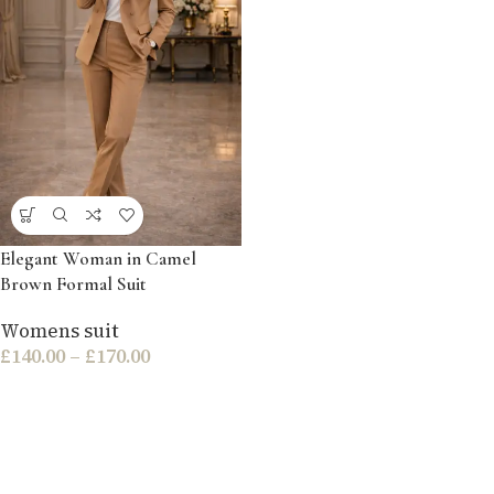
Elegant Woman in Camel
Brown Formal Suit
Womens suit
£
140.00
–
£
170.00