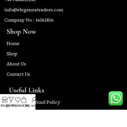
info@eleganzatraders.com
Company No : 16561816
Shop Now
Home
Shop
About Us
Contact Us
Useful Links
Return & Refund Policy
Shop
Filters
Wishlist
Cart
My account
Shipping Policy
Privacy & Policy