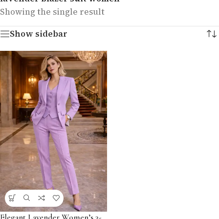
Showing the single result
Show sidebar
Elegant Lavender Women’s 3-