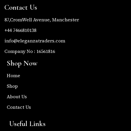
Contact Us
87,CromWell Avenue, Manchester
+44 7466810138
info@eleganzatraders.com
Company No : 16561816
Shop Now
Home
Shop
About Us
Contact Us
Useful Links