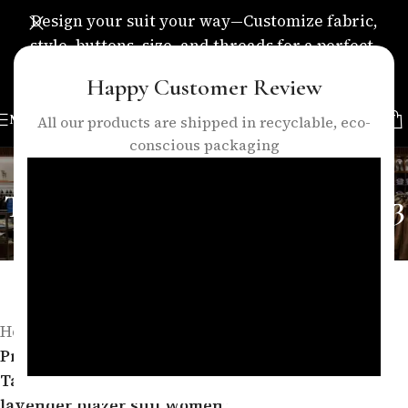
Design your suit your way—Customize fabric,
style, buttons, size, and threads for a perfect,
personalized fit.
Happy Customer Review
MENU
All our products are shipped in recyclable, eco-
conscious packaging
Elegant Lavender Women’s
Tailored Blazer Suit – Formal 3
Piece Pants Suit | lavender
blazer suit women
Categories
Home
/
Products tagged “Elegant Lavender Women’s
Tailored Blazer Suit – Formal 3 Piece Pants Suit |
lavender blazer suit women”