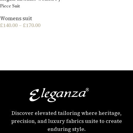
Piece Suit
Womens suit
£
140.00
–
£
170.00
Discover elevated tailoring where heritage,
precision, and luxury fabrics unite to create
enduring style.