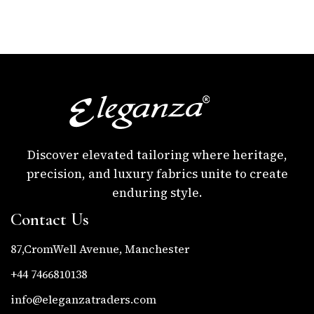
Discover elevated tailoring where heritage,
precision, and luxury fabrics unite to create
enduring style.
Contact Us
87,CromWell Avenue, Manchester
+44 7466810138
info@eleganzatraders.com