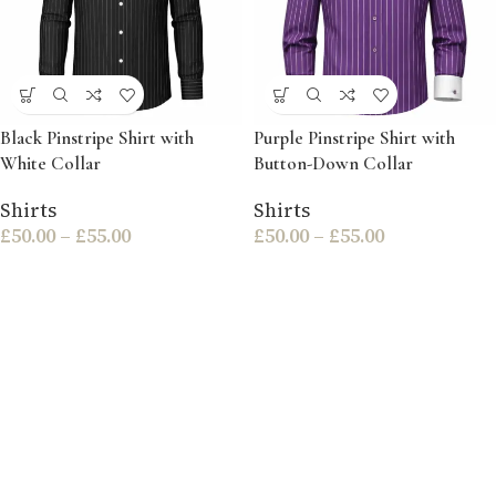
Black Pinstripe Shirt with
Purple Pinstripe Shirt with
White Collar
Button-Down Collar
Shirts
Shirts
£
50.00
–
£
55.00
£
50.00
–
£
55.00