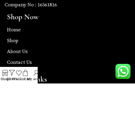
Company No : 16561816
Shop Now
Home
Shop
About Us
Contact Us
Useful Links
Shop
Filters
Wishlist
Cart
My account
Return & Refund Policy
Shipping Policy
Privacy & Policy
Term & Condition