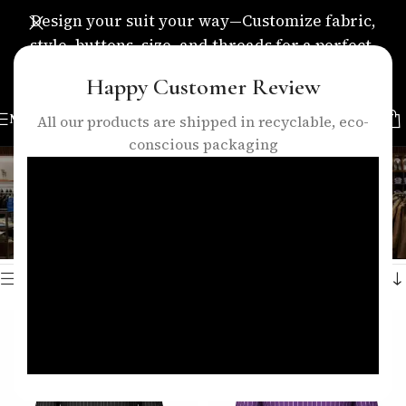
Design your suit your way—Customize fabric,
style, buttons, size, and threads for a perfect,
personalized fit.
Happy Customer Review
MENU
All our products are shipped in recyclable, eco-
conscious packaging
formal striped shirt
Categories
Home
/
Products tagged “formal striped shirt”
Showing all 2 results
Show sidebar