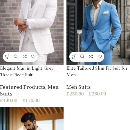
Elegant Man in Light Grey
Elite Tailored Slim Fit Suit for
Three Piece Suit
Men
Featured Products
,
Men
Men Suits
Suits
£
250.00
–
£
280.00
£
140.00
–
£
170.00