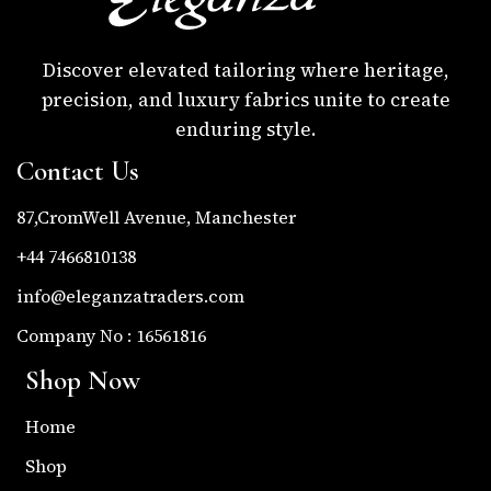
Discover elevated tailoring where heritage,
precision, and luxury fabrics unite to create
enduring style.
Contact Us
87,CromWell Avenue, Manchester
+44 7466810138
info@eleganzatraders.com
Company No : 16561816
Shop Now
Home
Shop