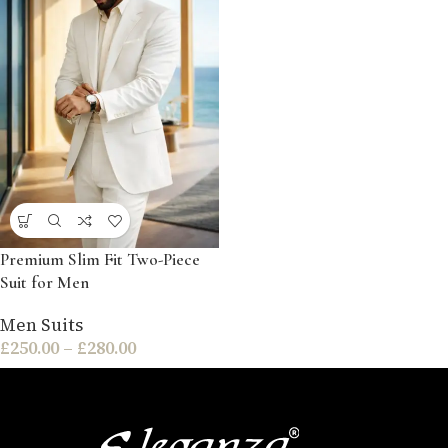
Premium Slim Fit Two-Piece
Suit for Men
Men Suits
£
250.00
–
£
280.00