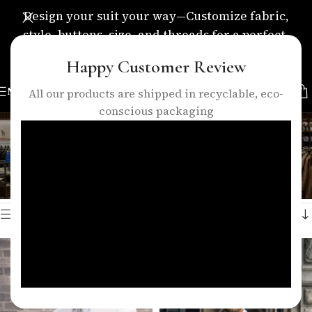
Design your suit your way—Customize fabric,
style, buttons, size, and threads for a perfect,
personalized fit.
Happy Customer Review
MENU
All our products are shipped in recyclable, eco-
conscious packaging
formal suit
Categories
Home
/
Products tagged “formal suit”
Showing all 3 results
Show sidebar